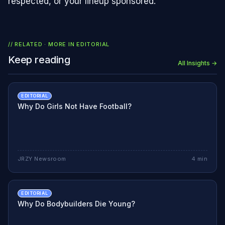
respected, or your lineup sponsored.
// RELATED · MORE IN
EDITORIAL
Keep reading
All Insights →
EDITORIAL
Why Do Girls Not Have Football?
JRZY Newsroom
4
min
EDITORIAL
Why Do Bodybuilders Die Young?