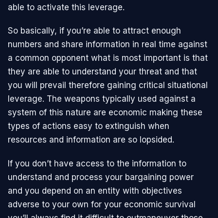
able to activate this leverage.
So basically, if you’re able to attract enough
numbers and share information in real time against
a common opponent what is most important is that
they are able to understand your threat and that
you will prevail therefore gaining critical situational
leverage. The weapons typically used against a
system of this nature are economic making these
types of actions easy to extinguish when
resources and information are so lopsided.
If you don’t have access to the information to
understand and process your bargaining power
and you depend on an entity with objectives
adverse to your own for your economic survival
you’ll always find it difficult to outmaneuver those