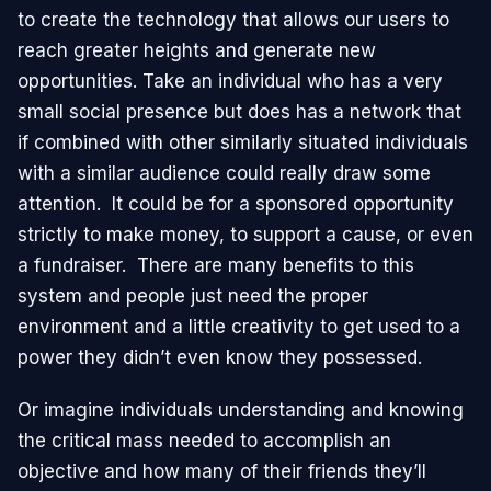
to create the technology that allows our users to
reach greater heights and generate new
opportunities. Take an individual who has a very
small social presence but does has a network that
if combined with other similarly situated individuals
with a similar audience could really draw some
attention. It could be for a sponsored opportunity
strictly to make money, to support a cause, or even
a fundraiser. There are many benefits to this
system and people just need the proper
environment and a little creativity to get used to a
power they didn’t even know they possessed.
Or imagine individuals understanding and knowing
the critical mass needed to accomplish an
objective and how many of their friends they’ll