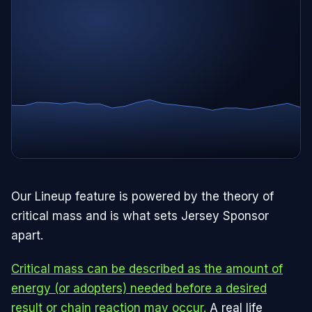
Our Lineup feature is powered by the theory of
critical mass and is what sets Jersey Sponsor
apart.
Critical mass can be described as the amount of
energy (or adopters) needed before a desired
result or chain reaction may occur.
A real life