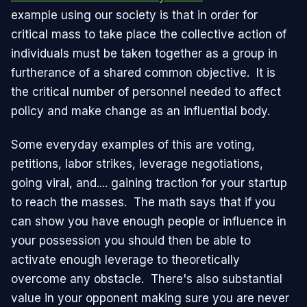
example using our society is that in order for
critical mass to take place the collective action of
individuals must be taken together as a group in
furtherance of a shared common objective. It is
the critical number of personnel needed to affect
policy and make change as an influential body.
Some everyday examples of this are voting,
petitions, labor strikes, leverage negotiations,
going viral, and.... gaining traction for your startup
to reach the masses. The math says that if you
can show you have enough people or influence in
your possession you should then be able to
activate enough leverage to theoretically
overcome any obstacle. There's also substantial
value in your opponent making sure you are never