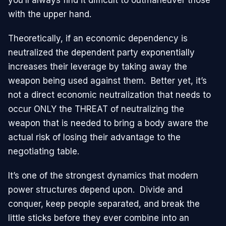
with the upper hand.
Theoretically, if an economic dependency is
neutralized the dependent party exponentially
increases their leverage by taking away the
weapon being used against them. Better yet, it’s
not a direct economic neutralization that needs to
occur ONLY the THREAT of neutralizing the
weapon that is needed to bring a body aware the
actual risk of losing their advantage to the
negotiating table.
It’s one of the strongest dynamics that modern
power structures depend upon. Divide and
conquer, keep people separated, and break the
little sticks before they ever combine into an