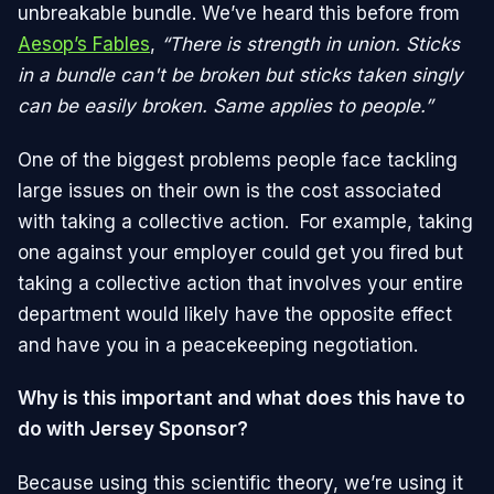
unbreakable bundle. We’ve heard this before from
Aesop’s Fables
,
“There is strength in union. Sticks
in a bundle can't be broken but sticks taken singly
can be easily broken. Same applies to people.”
One of the biggest problems people face tackling
large issues on their own is the cost associated
with taking a collective action. For example, taking
one against your employer could get you fired but
taking a collective action that involves your entire
department would likely have the opposite effect
and have you in a peacekeeping negotiation.
Why is this important and what does this have to
do with Jersey Sponsor?
Because using this scientific theory, we’re using it