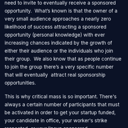
need to invite to eventually receive a sponsored
opportunity. What’s known is that the owner of a
very small audience approaches a nearly zero
likelihood of success attracting a sponsored
opportunity (personal knowledge) with ever
increasing chances indicated by the growth of
either their audience or the individuals who join
their group. We also know that as people continue
to join the group there’s a very specific number
that will eventually attract real sponsorship
opportunities.
This is why critical mass is so important. There's
always a certain number of participants that must
be activated in order to get your startup funded,
your candidate in office, your worker's strike