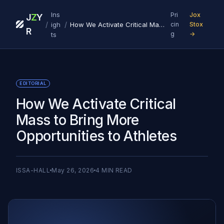
Ins
Pri
Jox
J
Z
Y
/
/
igh
How We Activate Critical Mass to Bring More Opportunities to Athletes
cin
Stox
R
g
→
ts
EDITORIAL
How We Activate Critical
Mass to Bring More
Opportunities to Athletes
ISSA-HALL
May 26, 2026
4
MIN READ