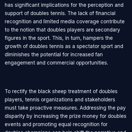
has significant implications for the perception and
support of doubles tennis. The lack of financial
recognition and limited media coverage contribute
to the notion that doubles players are secondary
figures in the sport. This, in turn, hampers the
growth of doubles tennis as a spectator sport and
diminishes the potential for increased fan
engagement and commercial opportunities.
To rectify the black sheep treatment of doubles
players, tennis organizations and stakeholders
must take proactive measures. Addressing the pay
disparity by increasing the prize money for doubles
events and promoting equal recognition for