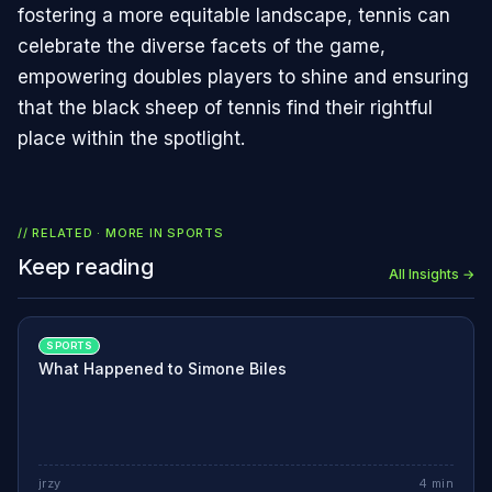
fostering a more equitable landscape, tennis can
celebrate the diverse facets of the game,
empowering doubles players to shine and ensuring
that the black sheep of tennis find their rightful
place within the spotlight.
// RELATED · MORE IN
SPORTS
Keep reading
All Insights →
SPORTS
What Happened to Simone Biles
jrzy
4
min