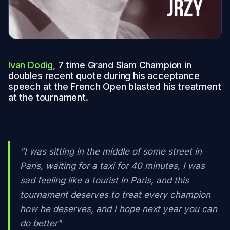
Ivan Dodig
, 7 time Grand Slam Champion in
doubles recent quote during his acceptance
speech at the French Open blasted his treatment
at the tournament.
"I was sitting in the middle of some street in
Paris, waiting for a taxi for 40 minutes, I was
sad feeling like a tourist in Paris, and this
tournament deserves to treat every champion
how he deserves, and I hope next year you can
do better"