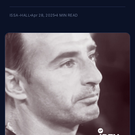
ISSA-HALL
Apr 28, 2025
4
MIN READ