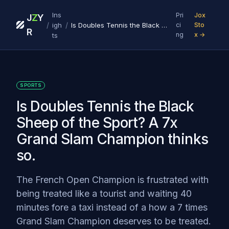
Ins
Pri
Jox
J
Z
Y
/
/
igh
Is Doubles Tennis the Black Sheep of the Sport? A 7x Grand Slam Champion thinks so.
ci
Sto
R
ng
x →
ts
SPORTS
Is Doubles Tennis the Black
Sheep of the Sport? A 7x
Grand Slam Champion thinks
so.
The French Open Champion is frustrated with
being treated like a tourist and waiting 40
minutes fore a taxi instead of a how a 7 times
Grand Slam Champion deserves to be treated.