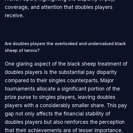
coverage, and attention that doubles players
receive.
Are doubles players the overlooked and undervalued black
sheep of tennis?
One glaring aspect of the black sheep treatment of
doubles players is the substantial pay disparity
compared to their singles counterparts. Major
tournaments allocate a significant portion of the
prize purse to singles players, leaving doubles
players with a considerably smaller share. This pay
gap not only affects the financial stability of
doubles players but also reinforces the perception
that their achievements are of lesser importance.