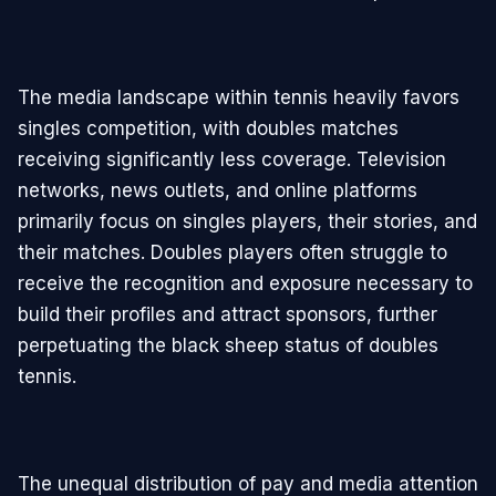
The media landscape within tennis heavily favors
singles competition, with doubles matches
receiving significantly less coverage. Television
networks, news outlets, and online platforms
primarily focus on singles players, their stories, and
their matches. Doubles players often struggle to
receive the recognition and exposure necessary to
build their profiles and attract sponsors, further
perpetuating the black sheep status of doubles
tennis.
The unequal distribution of pay and media attention