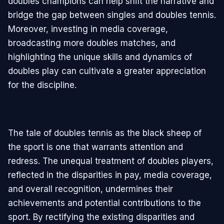
doubles champions can help shift the narrative and
bridge the gap between singles and doubles tennis.
Moreover, investing in media coverage,
broadcasting more doubles matches, and
highlighting the unique skills and dynamics of
doubles play can cultivate a greater appreciation
for the discipline.
The tale of doubles tennis as the black sheep of
the sport is one that warrants attention and
redress. The unequal treatment of doubles players,
reflected in the disparities in pay, media coverage,
and overall recognition, undermines their
achievements and potential contributions to the
sport. By rectifying the existing disparities and