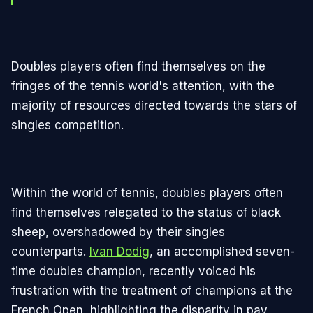
Doubles players often find themselves on the
fringes of the tennis world's attention, with the
majority of resources directed towards the stars of
singles competition.
Within the world of tennis, doubles players often
find themselves relegated to the status of black
sheep, overshadowed by their singles
counterparts.
Ivan Dodig
, an accomplished seven-
time doubles champion, recently voiced his
frustration with the treatment of champions at the
French Open, highlighting the disparity in pay,