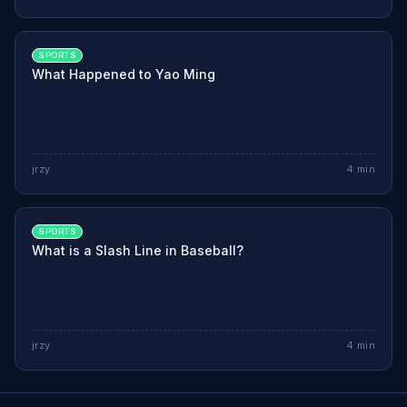
SPORTS
What Happened to Yao Ming
jrzy
4
min
SPORTS
What is a Slash Line in Baseball?
jrzy
4
min