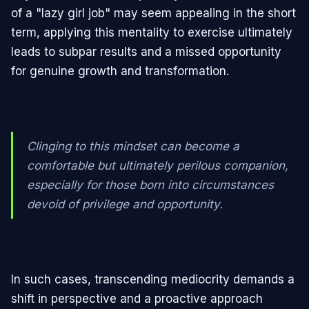
of a "lazy girl job" may seem appealing in the short
term, applying this mentality to exercise ultimately
leads to subpar results and a missed opportunity
for genuine growth and transformation.
Clinging to this mindset can become a
comfortable but ultimately perilous companion,
especially for those born into circumstances
devoid of privilege and opportunity.
In such cases, transcending mediocrity demands a
shift in perspective and a proactive approach