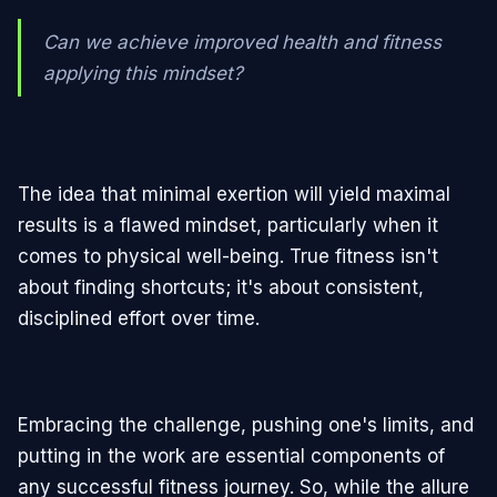
Can we achieve improved health and fitness
applying this mindset?
The idea that minimal exertion will yield maximal
results is a flawed mindset, particularly when it
comes to physical well-being. True fitness isn't
about finding shortcuts; it's about consistent,
disciplined effort over time.
Embracing the challenge, pushing one's limits, and
putting in the work are essential components of
any successful fitness journey. So, while the allure