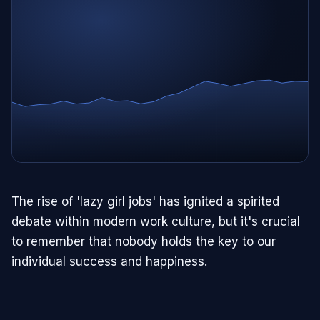
The rise of 'lazy girl jobs' has ignited a spirited
debate within modern work culture, but it's crucial
to remember that nobody holds the key to our
individual success and happiness.