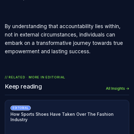
By understanding that accountability lies within,
not in external circumstances, individuals can
embark on a transformative journey towards true
empowerment and lasting success.
// RELATED · MORE IN
EDITORIAL
Keep reading
All Insights →
EDITORIAL
How Sports Shoes Have Taken Over The Fashion
Industry