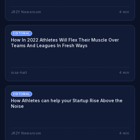
JRZY Newsroom
4
min
EDITORIAL
How In 2022 Athletes Will Flex Their Muscle Over
Teams And Leagues In Fresh Ways
issa-hall
4
min
EDITORIAL
How Athletes can help your Startup Rise Above the
Noise
JRZY Newsroom
4
min