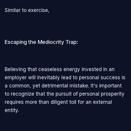
Similar to exercise,
Escaping the Mediocrity Trap:
Believing that ceaseless energy invested in an
employer will inevitably lead to personal success is
a common, yet detrimental mistake. It's important
to recognize that the pursuit of personal prosperity
requires more than diligent toil for an external
entity.