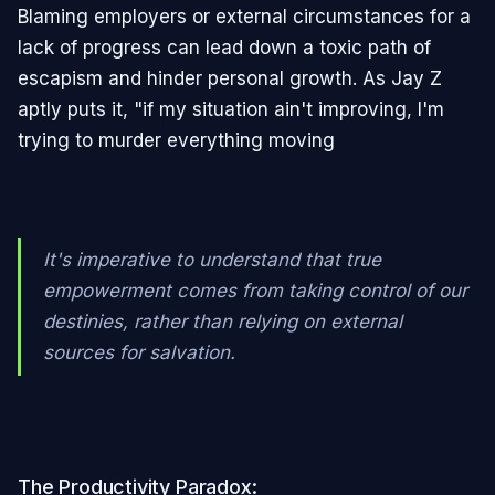
Blaming employers or external circumstances for a
lack of progress can lead down a toxic path of
escapism and hinder personal growth. As Jay Z
aptly puts it, "if my situation ain't improving, I'm
trying to murder everything moving
It's imperative to understand that true
empowerment comes from taking control of our
destinies, rather than relying on external
sources for salvation.
The Productivity Paradox: