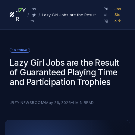
Ins
Pri
Jox
J
Z
Y
/
/
igh
Lazy Girl Jobs are the Result of Guaranteed Playing Time and Participation Trophies
ci
Sto
R
ng
x →
ts
EDITORIAL
Lazy Girl Jobs are the Result
of Guaranteed Playing Time
and Participation Trophies
JRZY NEWSROOM
May 26, 2026
4
MIN READ