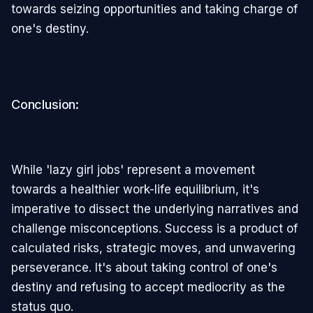
towards seizing opportunities and taking charge of
one's destiny.
Conclusion:
While 'lazy girl jobs' represent a movement
towards a healthier work-life equilibrium, it's
imperative to dissect the underlying narratives and
challenge misconceptions. Success is a product of
calculated risks, strategic moves, and unwavering
perseverance. It's about taking control of one's
destiny and refusing to accept mediocrity as the
status quo.