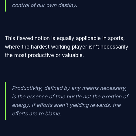
control of our own destiny.
This flawed notion is equally applicable in sports,
where the hardest working player isn't necessarily
the most productive or valuable.
Productivity, defined by any means necessary,
is the essence of true hustle not the exertion of
energy. If efforts aren't yielding rewards, the
efforts are to blame.