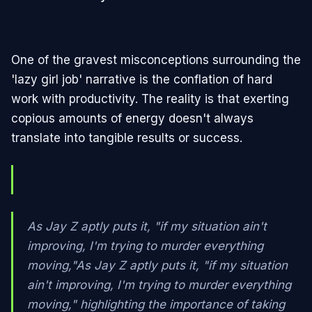
One of the gravest misconceptions surrounding the
'lazy girl job' narrative is the conflation of hard
work with productivity. The reality is that exerting
copious amounts of energy doesn't always
translate into tangible results or success.
As Jay Z aptly puts it, "if my situation ain't
improving, I'm trying to murder everything
moving,"As Jay Z aptly puts it, "if my situation
ain't improving, I'm trying to murder everything
moving," highlighting the importance of taking