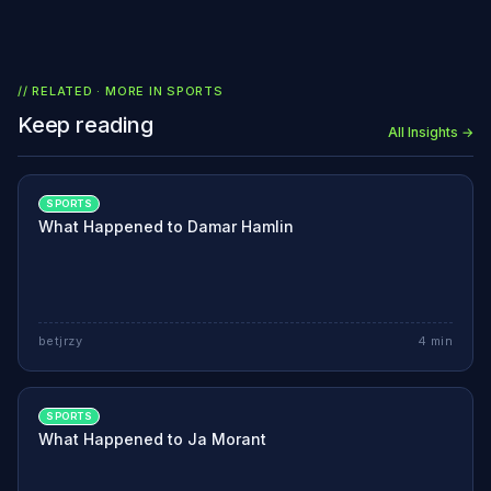
// RELATED · MORE IN
SPORTS
Keep reading
All Insights →
SPORTS
What Happened to Damar Hamlin
betjrzy
4
min
SPORTS
What Happened to Ja Morant