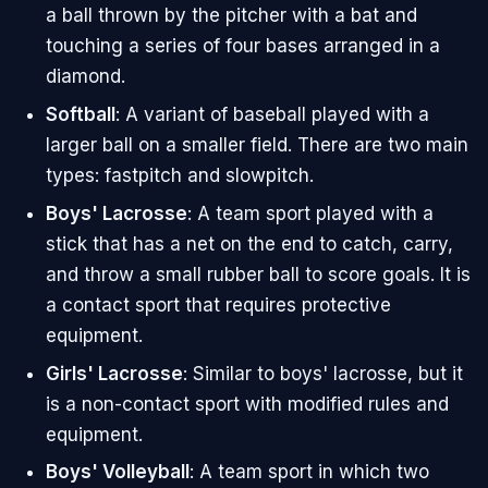
a ball thrown by the pitcher with a bat and
touching a series of four bases arranged in a
diamond.
Softball
: A variant of baseball played with a
larger ball on a smaller field. There are two main
types: fastpitch and slowpitch.
Boys' Lacrosse
: A team sport played with a
stick that has a net on the end to catch, carry,
and throw a small rubber ball to score goals. It is
a contact sport that requires protective
equipment.
Girls' Lacrosse
: Similar to boys' lacrosse, but it
is a non-contact sport with modified rules and
equipment.
Boys' Volleyball
: A team sport in which two