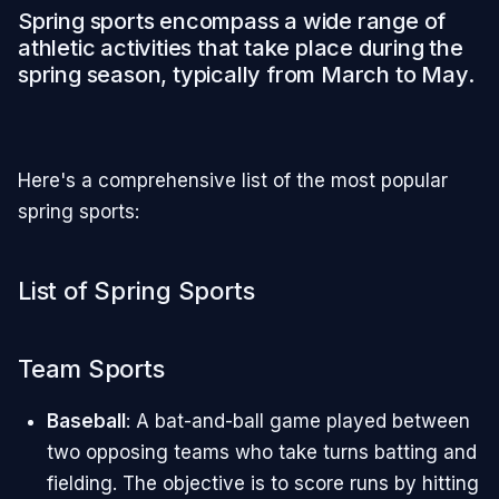
Spring sports encompass a wide range of
athletic activities that take place during the
spring season, typically from March to May.
Here's a comprehensive list of the most popular
spring sports:
List of Spring Sports
Team Sports
Baseball
: A bat-and-ball game played between
two opposing teams who take turns batting and
fielding. The objective is to score runs by hitting