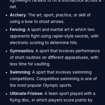
lightweight rackets to hit a shuttlecock across a
net.
Archery
: The art, sport, practice, or skill of
using a bow to shoot arrows.
Fencing
: A sport and martial art in which two
opponents fight using rapier-style swords, with
electronic scoring to determine hits.
Gymnastics
: A sport that involves performance
of short routines on different apparatuses, with
less time for vaulting.
Swimming
: A sport that involves swimming
competitions. Competitive swimming is one of
the most popular Olympic sports.
Ultimate Frisbee
: A team sport played with a
flying disc, in which players score points by