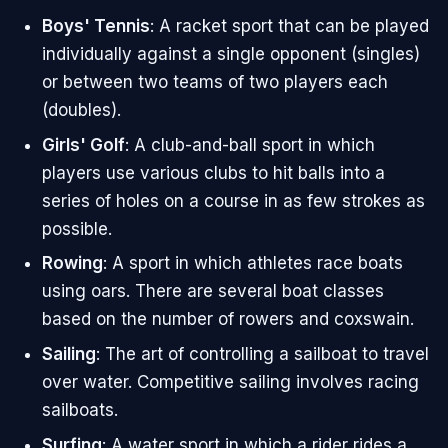
Boys' Tennis
: A racket sport that can be played
individually against a single opponent (singles)
or between two teams of two players each
(doubles).
Girls' Golf
: A club-and-ball sport in which
players use various clubs to hit balls into a
series of holes on a course in as few strokes as
possible.
Rowing
: A sport in which athletes race boats
using oars. There are several boat classes
based on the number of rowers and coxswain.
Sailing
: The art of controlling a sailboat to travel
over water. Competitive sailing involves racing
sailboats.
Surfing
: A water sport in which a rider rides a