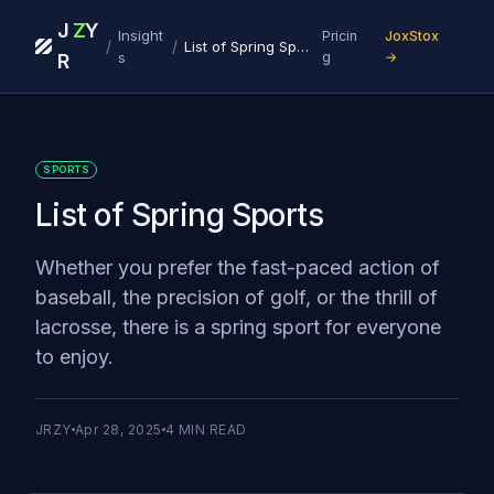
J
Z
Y
Insight
Pricin
JoxStox
/
/
List of Spring Sports
s
g
→
R
SPORTS
List of Spring Sports
Whether you prefer the fast-paced action of
baseball, the precision of golf, or the thrill of
lacrosse, there is a spring sport for everyone
to enjoy.
JRZY
Apr 28, 2025
4
MIN READ