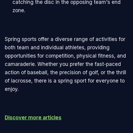
catching the disc in the opposing team's end
zone.
Spring sports offer a diverse range of activities for
both team and individual athletes, providing
opportunities for competition, physical fitness, and
camaraderie. Whether you prefer the fast-paced
action of baseball, the precision of golf, or the thrill
of lacrosse, there is a spring sport for everyone to
enjoy.
Discover more articles