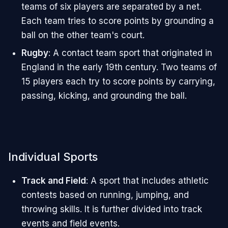
teams of six players are separated by a net.
Each team tries to score points by grounding a
ball on the other team's court.
Rugby
: A contact team sport that originated in
England in the early 19th century. Two teams of
15 players each try to score points by carrying,
passing, kicking, and grounding the ball.
Individual Sports
Track and Field
: A sport that includes athletic
contests based on running, jumping, and
throwing skills. It is further divided into track
events and field events.