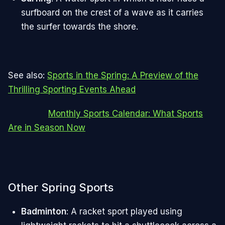
surfboard on the crest of a wave as it carries
the surfer towards the shore.
See also:
Sports in the Spring: A Preview of the
Thrilling Sporting Events Ahead
Monthly Sports Calendar: What Sports
Are in Season Now
Other Spring Sports
Badminton
: A racket sport played using