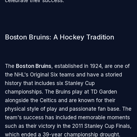
celebrate their success.
Boston Bruins: A Hockey Tradition
The
Boston Bruins
, established in 1924, are one of
the NHL's Original Six teams and have a storied
history that includes six Stanley Cup
championships. The Bruins play at TD Garden
alongside the Celtics and are known for their
physical style of play and passionate fan base. The
team's success has included memorable moments
such as their victory in the 2011 Stanley Cup Finals,
which ended a 39-year championship drought.