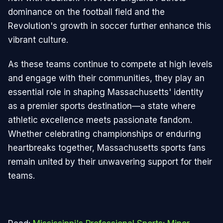
dominance on the football field and the
Revolution's growth in soccer further enhance this
vibrant culture.
As these teams continue to compete at high levels
and engage with their communities, they play an
essential role in shaping Massachusetts' identity
as a premier sports destination—a state where
athletic excellence meets passionate fandom.
Whether celebrating championships or enduring
heartbreaks together, Massachusetts sports fans
remain united by their unwavering support for their
teams.