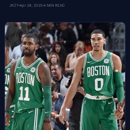
JRZY
Apr 28, 2025
4
MIN READ