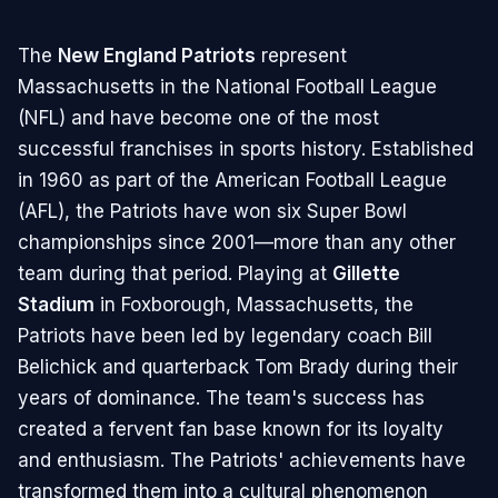
The
New England Patriots
represent
Massachusetts in the National Football League
(NFL) and have become one of the most
successful franchises in sports history. Established
in 1960 as part of the American Football League
(AFL), the Patriots have won six Super Bowl
championships since 2001—more than any other
team during that period. Playing at
Gillette
Stadium
in Foxborough, Massachusetts, the
Patriots have been led by legendary coach Bill
Belichick and quarterback Tom Brady during their
years of dominance. The team's success has
created a fervent fan base known for its loyalty
and enthusiasm. The Patriots' achievements have
transformed them into a cultural phenomenon