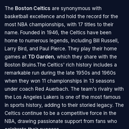
The
Boston Celtics
are synonymous with
basketball excellence and hold the record for the
most NBA championships, with 17 titles to their
name. Founded in 1946, the Celtics have been
home to numerous legends, including Bill Russell,
Larry Bird, and Paul Pierce. They play their home
games at
TD Garden
, which they share with the
Boston Bruins.The Celtics' rich history includes a
remarkable run during the late 1950s and 1960s
when they won 11 championships in 13 seasons
under coach Red Auerbach. The team's rivalry with
the Los Angeles Lakers is one of the most famous
in sports history, adding to their storied legacy. The
Celtics continue to be a competitive force in the
NBA, drawing passionate support from fans who