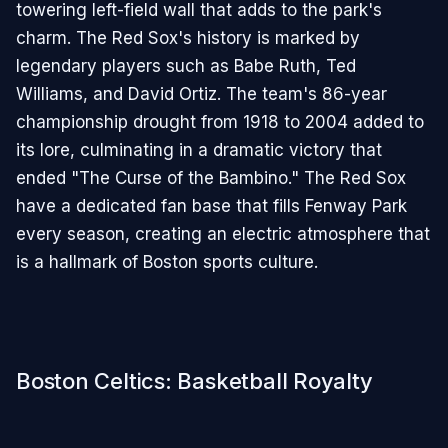
towering left-field wall that adds to the park's
charm. The Red Sox's history is marked by
legendary players such as Babe Ruth, Ted
Williams, and David Ortiz. The team's 86-year
championship drought from 1918 to 2004 added to
its lore, culminating in a dramatic victory that
ended "The Curse of the Bambino." The Red Sox
have a dedicated fan base that fills Fenway Park
every season, creating an electric atmosphere that
is a hallmark of Boston sports culture.
Boston Celtics: Basketball Royalty