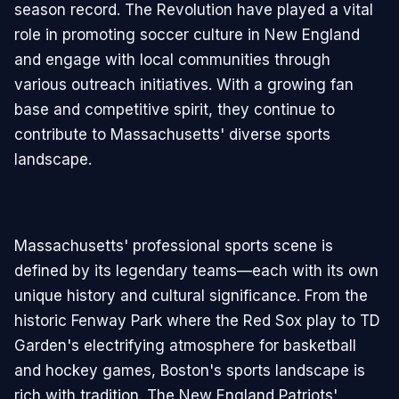
season record. The Revolution have played a vital
role in promoting soccer culture in New England
and engage with local communities through
various outreach initiatives. With a growing fan
base and competitive spirit, they continue to
contribute to Massachusetts' diverse sports
landscape.
Massachusetts' professional sports scene is
defined by its legendary teams—each with its own
unique history and cultural significance. From the
historic Fenway Park where the Red Sox play to TD
Garden's electrifying atmosphere for basketball
and hockey games, Boston's sports landscape is
rich with tradition. The New England Patriots'