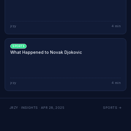
jrzy
4
min
SPORTS
What Happened to Novak Djokovic
jrzy
4
min
JRZY · INSIGHTS ·
APR 28, 2025
SPORTS
→