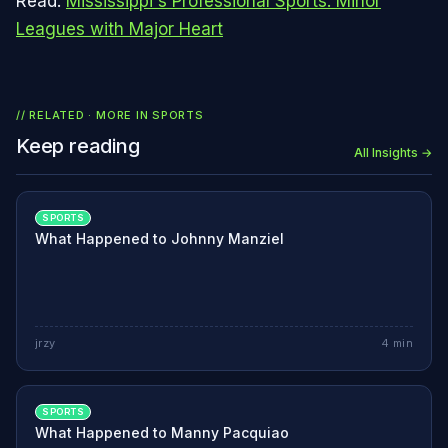
Read:
Mississippi's Professional Sports: Minor
Leagues with Major Heart
// RELATED · MORE IN
SPORTS
Keep reading
All Insights →
SPORTS
What Happened to Johnny Manziel
jrzy
4
min
SPORTS
What Happened to Manny Pacquiao