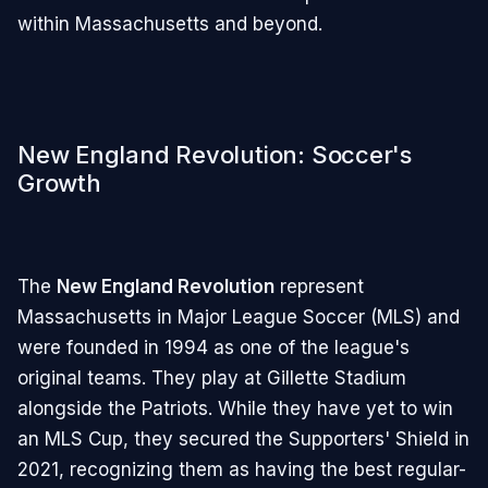
within Massachusetts and beyond.
New England Revolution: Soccer's
Growth
The
New England Revolution
represent
Massachusetts in Major League Soccer (MLS) and
were founded in 1994 as one of the league's
original teams. They play at Gillette Stadium
alongside the Patriots. While they have yet to win
an MLS Cup, they secured the Supporters' Shield in
2021, recognizing them as having the best regular-