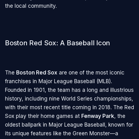
the local community.
Boston Red Sox: A Baseball Icon
The
Boston Red Sox
are one of the most iconic
franchises in Major League Baseball (MLB).
Founded in 1901, the team has a long and illustrious
history, including nine World Series championships,
with their most recent title coming in 2018. The Red
Sox play their home games at
Fenway Park
, the
oldest ballpark in Major League Baseball, known for
its unique features like the Green Monster—a