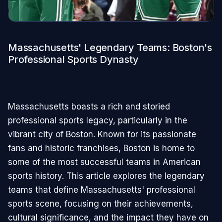
Massachusetts' Legendary Teams: Boston's
Professional Sports Dynasty
Massachusetts boasts a rich and storied
professional sports legacy, particularly in the
vibrant city of Boston. Known for its passionate
fans and historic franchises, Boston is home to
some of the most successful teams in American
sports history. This article explores the legendary
teams that define Massachusetts' professional
sports scene, focusing on their achievements,
cultural significance, and the impact they have on