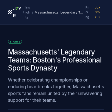
Ins
Pri
Jox
J
Z
Y
/
/
igh
Massachusetts' Legendary Teams: Boston's Professional Sports Dynasty
ci
Sto
R
ng
x →
ts
SPORTS
Massachusetts' Legendary
Teams: Boston's Professional
Sports Dynasty
Whether celebrating championships or
enduring heartbreaks together, Massachusetts
sports fans remain united by their unwavering
support for their teams.