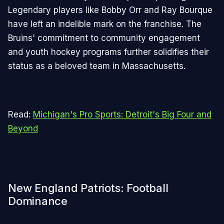
Legendary players like Bobby Orr and Ray Bourque
have left an indelible mark on the franchise. The
Bruins' commitment to community engagement
and youth hockey programs further solidifies their
status as a beloved team in Massachusetts.
Read:
Michigan's Pro Sports: Detroit's Big Four and
Beyond
New England Patriots: Football
Dominance