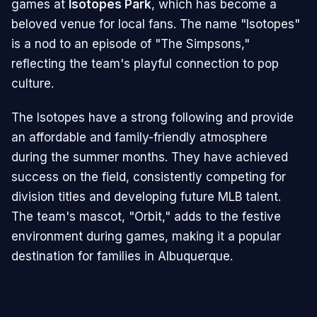
games at
Isotopes Park
, which has become a
beloved venue for local fans. The name "Isotopes"
is a nod to an episode of "The Simpsons,"
reflecting the team's playful connection to pop
culture.
The Isotopes have a strong following and provide
an affordable and family-friendly atmosphere
during the summer months. They have achieved
success on the field, consistently competing for
division titles and developing future MLB talent.
The team's mascot, "Orbit," adds to the festive
environment during games, making it a popular
destination for families in Albuquerque.