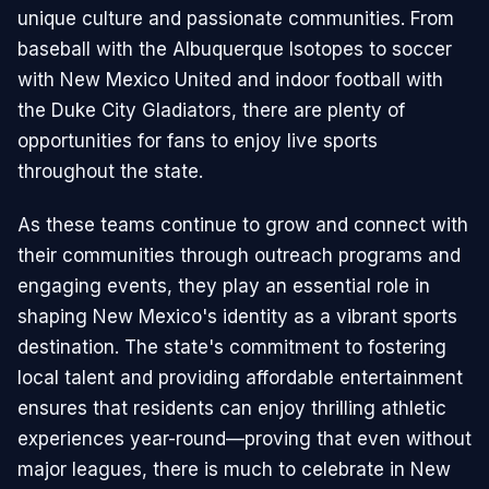
unique culture and passionate communities. From
baseball with the Albuquerque Isotopes to soccer
with New Mexico United and indoor football with
the Duke City Gladiators, there are plenty of
opportunities for fans to enjoy live sports
throughout the state.
As these teams continue to grow and connect with
their communities through outreach programs and
engaging events, they play an essential role in
shaping New Mexico's identity as a vibrant sports
destination. The state's commitment to fostering
local talent and providing affordable entertainment
ensures that residents can enjoy thrilling athletic
experiences year-round—proving that even without
major leagues, there is much to celebrate in New