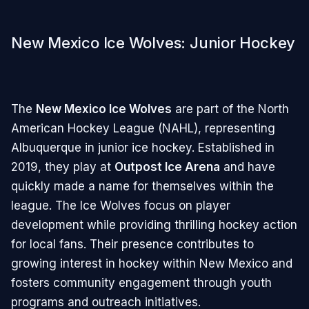
New Mexico Ice Wolves: Junior Hockey
The
New Mexico Ice Wolves
are part of the North
American Hockey League (NAHL), representing
Albuquerque in junior ice hockey. Established in
2019, they play at
Outpost Ice Arena
and have
quickly made a name for themselves within the
league. The Ice Wolves focus on player
development while providing thrilling hockey action
for local fans. Their presence contributes to
growing interest in hockey within New Mexico and
fosters community engagement through youth
programs and outreach initiatives.