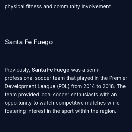
physical fitness and community involvement.
Santa Fe Fuego
Previously,
Santa Fe Fuego
was a semi-
professional soccer team that played in the Premier
Development League (PDL) from 2014 to 2018. The
team provided local soccer enthusiasts with an
opportunity to watch competitive matches while
fostering interest in the sport within the region.