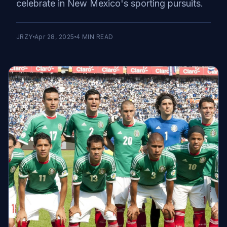
celebrate in New Mexico's sporting pursuits.
JRZY
Apr 28, 2025
4
MIN READ