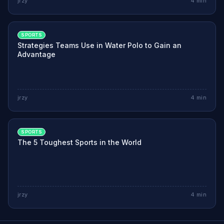
jrzy
4
min
SPORTS
Strategies Teams Use in Water Polo to Gain an
Advantage
jrzy
4
min
SPORTS
The 5 Toughest Sports in the World
jrzy
4
min