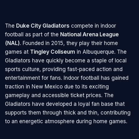
The
Duke City Gladiators
compete in indoor
football as part of the
National Arena League
(NAL)
. Founded in 2015, they play their home
games at
Tingley Coliseum
in Albuquerque. The
Gladiators have quickly become a staple of local
sports culture, providing fast-paced action and
entertainment for fans. Indoor football has gained
traction in New Mexico due to its exciting
gameplay and accessible ticket prices. The
Gladiators have developed a loyal fan base that
supports them through thick and thin, contributing
to an energetic atmosphere during home games.