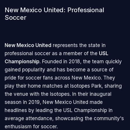
New Mexico United: Professional
Soccer
New Mexico United
represents the state in
professional soccer as a member of the
USL
Championship
. Founded in 2018, the team quickly
gained popularity and has become a source of
pride for soccer fans across New Mexico. They
play their home matches at Isotopes Park, sharing
the venue with the Isotopes. In their inaugural
season in 2019, New Mexico United made
headlines by leading the USL Championship in
average attendance, showcasing the community's
enthusiasm for soccer.