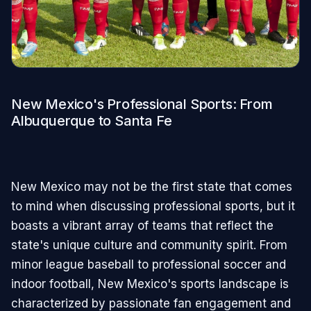
New Mexico's Professional Sports: From
Albuquerque to Santa Fe
New Mexico may not be the first state that comes
to mind when discussing professional sports, but it
boasts a vibrant array of teams that reflect the
state's unique culture and community spirit. From
minor league baseball to professional soccer and
indoor football, New Mexico's sports landscape is
characterized by passionate fan engagement and