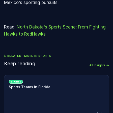
Mexico's sporting pursuits.
Read:
North Dakota's Sports Scene: From Fighting
Hawks to RedHawks
// RELATED · MORE IN
SPORTS
Keep reading
All Insights →
SPORTS
Sports Teams in Florida