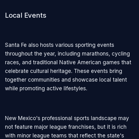
Local Events
Santa Fe also hosts various sporting events
throughout the year, including marathons, cycling
races, and traditional Native American games that
celebrate cultural heritage. These events bring
together communities and showcase local talent
while promoting active lifestyles.
New Mexico's professional sports landscape may
not feature major league franchises, but it is rich
with minor league teams that reflect the state's