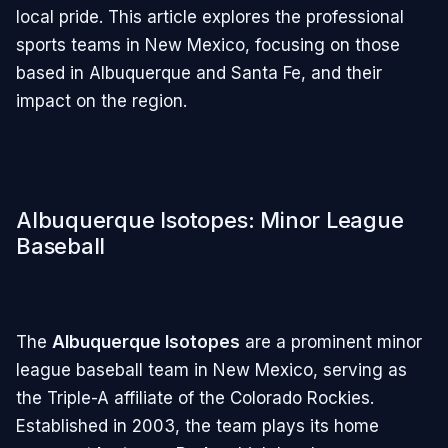
local pride. This article explores the professional
sports teams in New Mexico, focusing on those
based in Albuquerque and Santa Fe, and their
impact on the region.
Albuquerque Isotopes: Minor League
Baseball
The
Albuquerque Isotopes
are a prominent minor
league baseball team in New Mexico, serving as
the Triple-A affiliate of the Colorado Rockies.
Established in 2003, the team plays its home