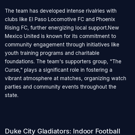
The team has developed intense rivalries with
clubs like El Paso Locomotive FC and Phoenix
Rising FC, further energizing local support.New
Mexico United is known for its commitment to
community engagement through initiatives like
youth training programs and charitable
foundations. The team's supporters group, "The
Curse," plays a significant role in fostering a
vibrant atmosphere at matches, organizing watch
parties and community events throughout the
state.
Duke City Gladiators: Indoor Football