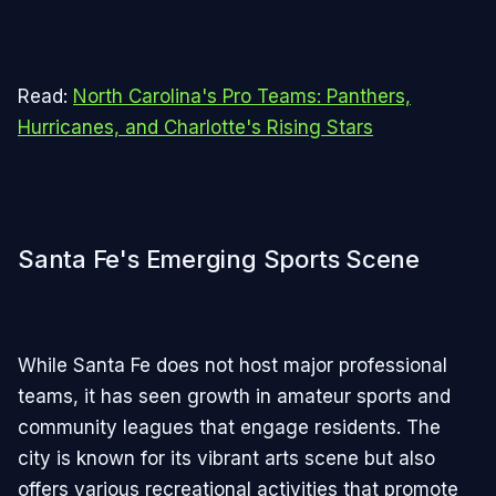
Read:
North Carolina's Pro Teams: Panthers,
Hurricanes, and Charlotte's Rising Stars
Santa Fe's Emerging Sports Scene
While Santa Fe does not host major professional
teams, it has seen growth in amateur sports and
community leagues that engage residents. The
city is known for its vibrant arts scene but also
offers various recreational activities that promote