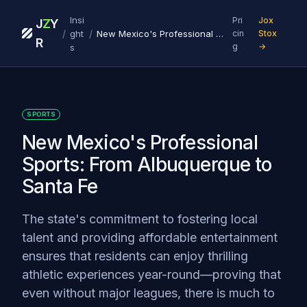
Insi
Pri
Jox
J
Z
Y
/
/
ght
New Mexico's Professional Sports: From Albuquerque to Santa Fe
cin
Stox
R
g
→
s
SPORTS
New Mexico's Professional
Sports: From Albuquerque to
Santa Fe
The state's commitment to fostering local
talent and providing affordable entertainment
ensures that residents can enjoy thrilling
athletic experiences year-round—proving that
even without major leagues, there is much to