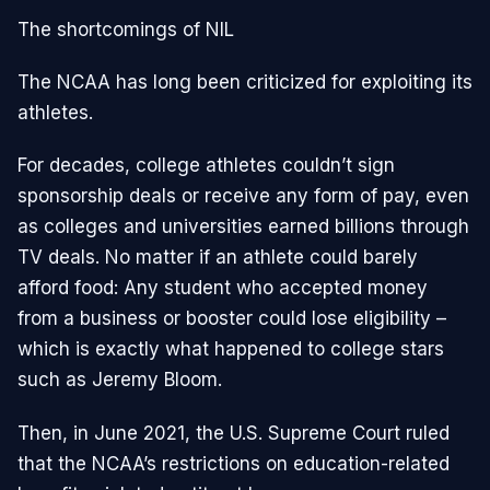
The shortcomings of NIL
The NCAA has long been criticized for exploiting its
athletes.
For decades, college athletes couldn’t sign
sponsorship deals or receive any form of pay, even
as colleges and universities earned billions through
TV deals. No matter if an athlete could barely
afford food: Any student who accepted money
from a business or booster could lose eligibility –
which is exactly what happened to college stars
such as Jeremy Bloom.
Then, in June 2021, the U.S. Supreme Court ruled
that the NCAA’s restrictions on education-related