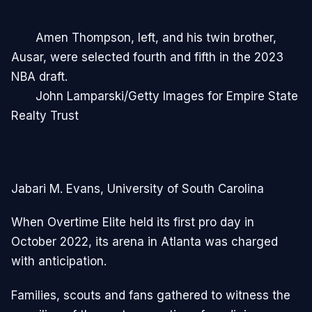
Amen Thompson, left, and his twin brother,
Ausar, were selected fourth and fifth in the 2023
NBA draft.
John Lamparski/Getty Images for Empire State
Realty Trust
Jabari M. Evans, University of South Carolina
When Overtime Elite held its first pro day in
October 2022, its arena in Atlanta was charged
with anticipation.
Families, scouts and fans gathered to witness the