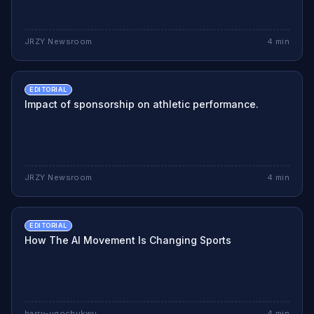
JRZY Newsroom
4
min
EDITORIAL
Impact of sponsorship on athletic performance.
JRZY Newsroom
4
min
EDITORIAL
How The AI Movement Is Changing Sports
barry-ugochukwu
4
min