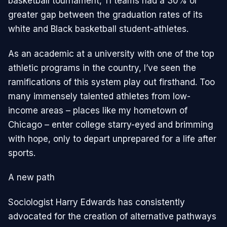
basketball tournament, 11 teams had a 30% or
greater gap between the graduation rates of its
white and Black basketball student-athletes.
As an academic at a university with one of the top
athletic programs in the country, I’ve seen the
ramifications of this system play out firsthand. Too
many immensely talented athletes from low-
income areas – places like my hometown of
Chicago – enter college starry-eyed and brimming
with hope, only to depart unprepared for a life after
sports.
A new path
Sociologist Harry Edwards has consistently
advocated for the creation of alternative pathways