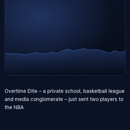
Overtime Elite – a private school, basketball league
and media conglomerate – just sent two players to
the NBA