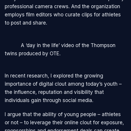
professional camera crews. And the organization
employs film editors who curate clips for athletes
to post and share.
A ‘day in the life’ video of the Thompson
twins produced by OTE.
In recent research, I explored the growing
importance of digital clout among today’s youth –
the influence, reputation and visibility that
individuals gain through social media.
I argue that the ability of young people – athletes
or not – to leverage their online clout for exposure,
sponsorships and endorsement deals can create