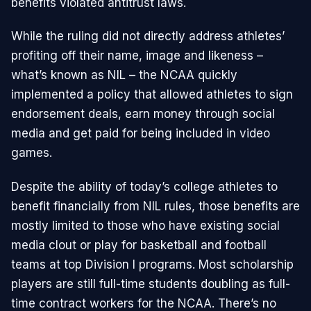
benefits violated antitrust laws.
While the ruling did not directly address athletes’
profiting off their name, image and likeness –
what’s known as NIL – the NCAA quickly
implemented a policy that allowed athletes to sign
endorsement deals, earn money through social
media and get paid for being included in video
games.
Despite the ability of today’s college athletes to
benefit financially from NIL rules, those benefits are
mostly limited to those who have existing social
media clout or play for basketball and football
teams at top Division I programs. Most scholarship
players are still full-time students doubling as full-
time contract workers for the NCAA. There’s no