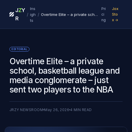
Ins
Pri
Jox
J
Z
Y
/
/
igh
Overtime Elite – a private school, basketball league and media conglomerate – just sent two players to the NBA
ci
Sto
R
ng
x →
ts
EDITORIAL
Overtime Elite – a private
school, basketball league and
media conglomerate – just
sent two players to the NBA
JRZY NEWSROOM
May 26, 2026
4
MIN READ