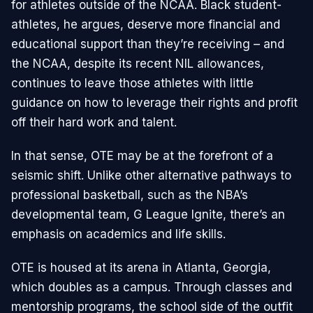
for athletes outside of the NCAA. Black student-
athletes, he argues, deserve more financial and
educational support than they’re receiving – and
the NCAA, despite its recent NIL allowances,
continues to leave those athletes with little
guidance on how to leverage their rights and profit
off their hard work and talent.
In that sense, OTE may be at the forefront of a
seismic shift. Unlike other alternative pathways to
professional basketball, such as the NBA’s
developmental team, G League Ignite, there’s an
emphasis on academics and life skills.
OTE is housed at its arena in Atlanta, Georgia,
which doubles as a campus. Through classes and
mentorship programs, the school side of the outfit