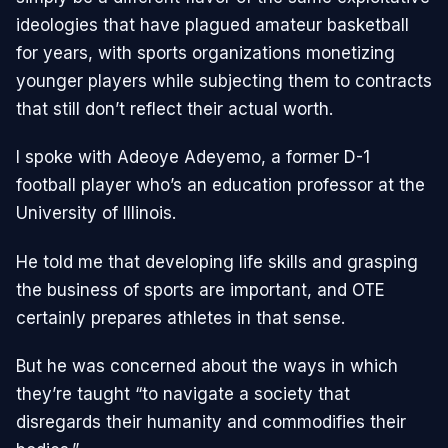
ideologies that have plagued amateur basketball
for years, with sports organizations monetizing
younger players while subjecting them to contracts
that still don’t reflect their actual worth.
I spoke with Adeoye Adeyemo, a former D-1
football player who’s an education professor at the
University of Illinois.
He told me that developing life skills and grasping
the business of sports are important, and OTE
certainly prepares athletes in that sense.
But he was concerned about the ways in which
they’re taught “to navigate a society that
disregards their humanity and commodifies their