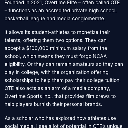
Founded in 2021, Overtime Elite – often called OTE
– functions as an accredited private high school,
basketball league and media conglomerate.
It allows its student-athletes to monetize their
talents, offering them two options. They can
accept a $100,000 minimum salary from the
school, which means they must forgo NCAA
eligibility. Or they can remain amateurs so they can
play in college, with the organization offering
scholarships to help them pay their college tuition.
OTE also acts as an arm of a media company,
Overtime Sports Inc., that provides film crews to
help players burnish their personal brands.
As a scholar who has explored how athletes use
social media, I see a lot of potential in OTE’s unique