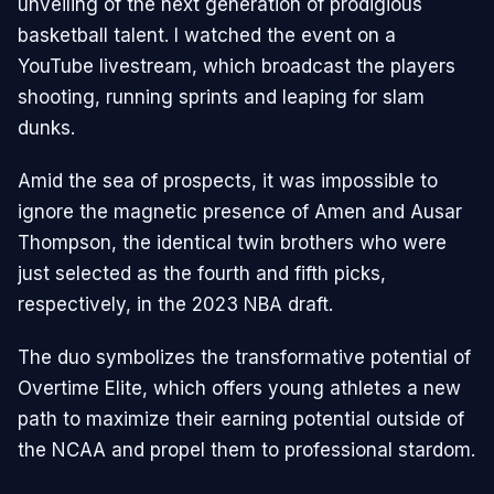
unveiling of the next generation of prodigious
basketball talent. I watched the event on a
YouTube livestream, which broadcast the players
shooting, running sprints and leaping for slam
dunks.
Amid the sea of prospects, it was impossible to
ignore the magnetic presence of Amen and Ausar
Thompson, the identical twin brothers who were
just selected as the fourth and fifth picks,
respectively, in the 2023 NBA draft.
The duo symbolizes the transformative potential of
Overtime Elite, which offers young athletes a new
path to maximize their earning potential outside of
the NCAA and propel them to professional stardom.