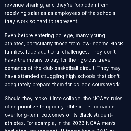
revenue sharing, and they’re forbidden from
receiving salaries as employees of the schools
they work so hard to represent.
Even before entering college, many young
athletes, particularly those from low-income Black
families, face additional challenges. They don’t
have the means to pay for the rigorous travel
demands of the club basketball circuit. They may
have attended struggling high schools that don’t
adequately prepare them for college coursework.
Should they make it into college, the NCAA’s rules
often prioritize temporary athletic performance
over long-term outcomes of its Black student-
athletes. For example, in the 2023 NCAA men’s