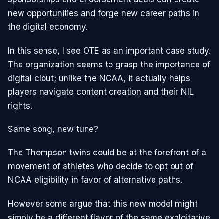
new opportunities and forge new career paths in
the digital economy.
In this sense, I see OTE as an important case study.
The organization seems to grasp the importance of
digital clout; unlike the NCAA, it actually helps
players navigate content creation and their NIL
rights.
Same song, new tune?
The Thompson twins could be at the forefront of a
movement of athletes who decide to opt out of
NCAA eligibility in favor of alternative paths.
However some argue that this new model might
simply be a different flavor of the same exploitative