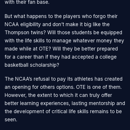
with their fan base.
But what happens to the players who forgo their
NCAA eligibility and don’t make it big like the
Thompson twins? Will those students be equipped
with the life skills to manage whatever money they
made while at OTE? Will they be better prepared
for a career than if they had accepted a college
basketball scholarship?
The NCAA’s refusal to pay its athletes has created
an opening for others options. OTE is one of them.
However, the extent to which it can truly offer
better learning experiences, lasting mentorship and
the development of critical life skills remains to be
seen.