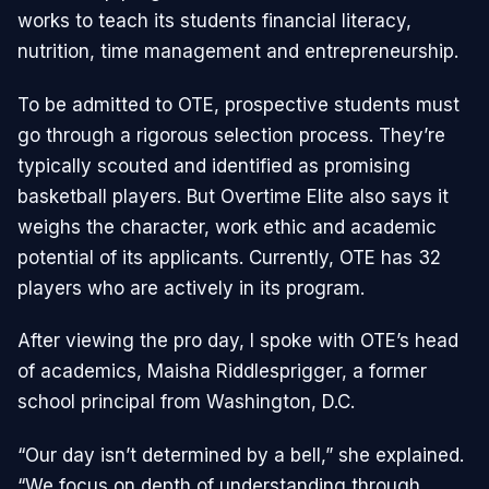
works to teach its students financial literacy,
nutrition, time management and entrepreneurship.
To be admitted to OTE, prospective students must
go through a rigorous selection process. They’re
typically scouted and identified as promising
basketball players. But Overtime Elite also says it
weighs the character, work ethic and academic
potential of its applicants. Currently, OTE has 32
players who are actively in its program.
After viewing the pro day, I spoke with OTE’s head
of academics, Maisha Riddlesprigger, a former
school principal from Washington, D.C.
“Our day isn’t determined by a bell,” she explained.
“We focus on depth of understanding through