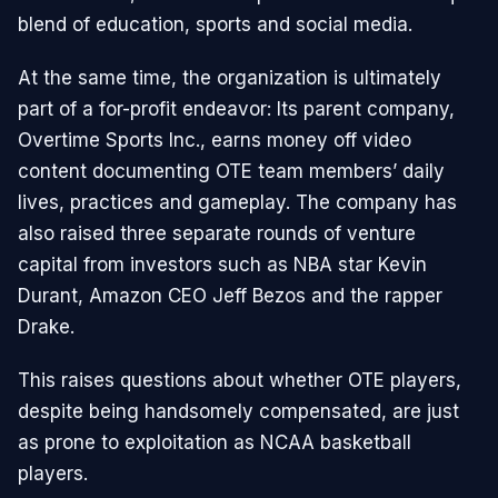
blend of education, sports and social media.
At the same time, the organization is ultimately
part of a for-profit endeavor: Its parent company,
Overtime Sports Inc., earns money off video
content documenting OTE team members’ daily
lives, practices and gameplay. The company has
also raised three separate rounds of venture
capital from investors such as NBA star Kevin
Durant, Amazon CEO Jeff Bezos and the rapper
Drake.
This raises questions about whether OTE players,
despite being handsomely compensated, are just
as prone to exploitation as NCAA basketball
players.