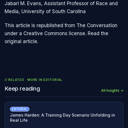
Jabari M. Evans, Assistant Professor of Race and
Media, University of South Carolina
This article is republished from The Conversation
under a Creative Commons license. Read the
original article.
// RELATED · MORE IN
EDITORIAL
Keep reading
All Insights →
EDITORIAL
James Harden: A Training Day Scenario Unfolding in
Real Life