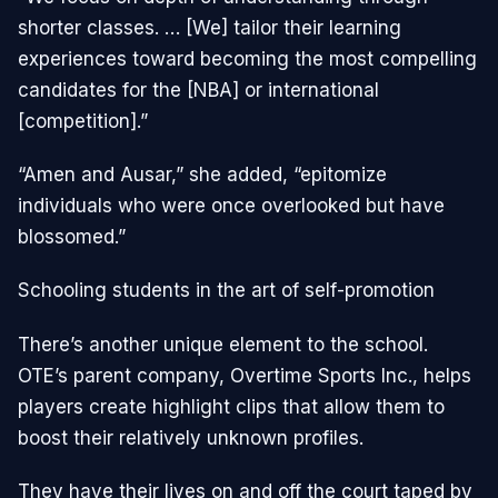
shorter classes. … [We] tailor their learning
experiences toward becoming the most compelling
candidates for the [NBA] or international
[competition].”
“Amen and Ausar,” she added, “epitomize
individuals who were once overlooked but have
blossomed.”
Schooling students in the art of self-promotion
There’s another unique element to the school.
OTE’s parent company, Overtime Sports Inc., helps
players create highlight clips that allow them to
boost their relatively unknown profiles.
They have their lives on and off the court taped by