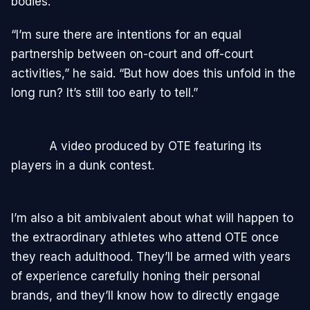
bodies.”
“I’m sure there are intentions for an equal
partnership between on-court and off-court
activities,” he said. “But how does this unfold in the
long run? It’s still too early to tell.”
A video produced by OTE featuring its
players in a dunk contest.
I’m also a bit ambivalent about what will happen to
the extraordinary athletes who attend OTE once
they reach adulthood. They’ll be armed with years
of experience carefully honing their personal
brands, and they’ll know how to directly engage