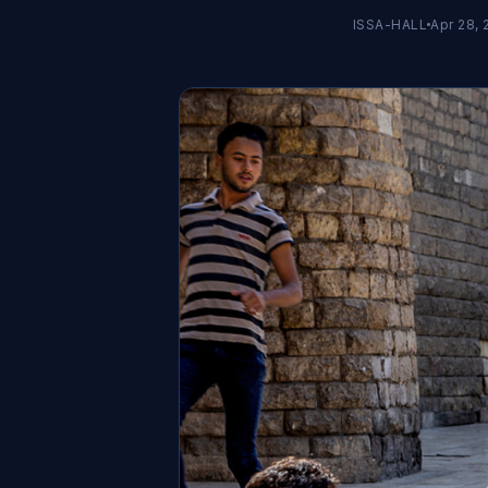
ISSA-HALL
Apr 28, 