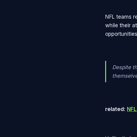
NFL teams re
while their 
opportunitie
Despite t
themselves
related:
NFL