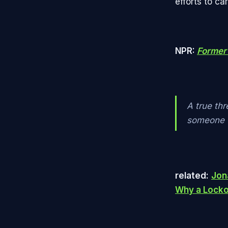
efforts to ca
NPR:
Former 
A true thr
someone w
related:
Jon
Why a Lockou