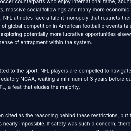
 soccer counterparts who enjoy international fame, abun
s, massive social followings and many more economic
, NFL athletes face a talent monopoly that restricts thei
of global competition in American football prevents tal
 exploring potentially more lucrative opportunities else
 sense of entrapment within the system.
ed to the sport, NFL players are compelled to navigate 
redatory NCAA, waiting a minimum of 3 years before qua
FL, a feat that eludes the majority.
en cited as the reasoning behind these restrictions, but th
is nearly impossible. If safety was such a concern, ther