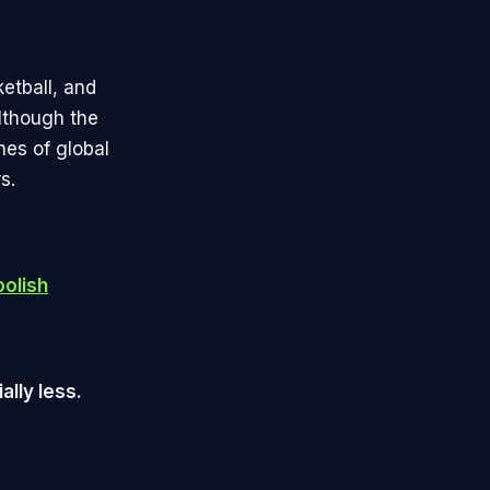
ketball, and
Although the
hes of global
s.
oolish
ally less.