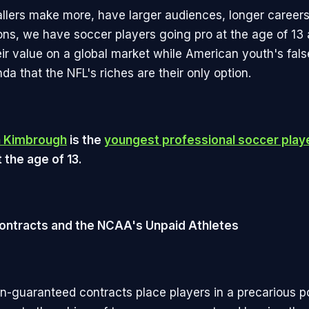
allers make more, have larger audiences, longer careers
ions, we have soccer players going pro at the age of 13 
ir value on a global market while American youth's fals
a that the NFL's riches are their only option.
n Kimbrough
is the
youngest professional soccer playe
 the age of 13.
ontracts and the NCAA's Unpaid Athletes
n-guaranteed contracts place players in a precarious po