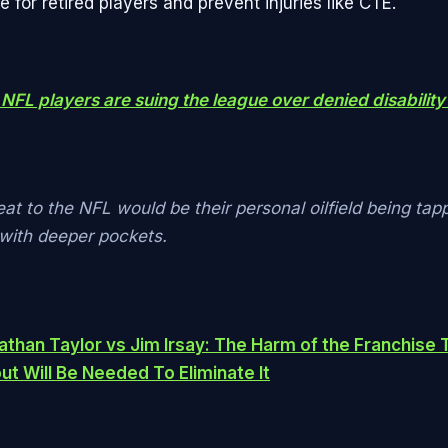
re for retired players and prevent injuries like CTE.
NFL players are suing the league over denied disability
eat to the NFL would be their personal oilfield being tap
ith deeper pockets.
athan Taylor vs Jim Irsay: The Harm of the Franchise 
t Will Be Needed To Eliminate It