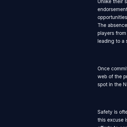
Unlike their
endorsement
opportunities
The absence 
players from
leading to a
Once committ
web of the p
spot in the N
Safety is oft
this excuse 