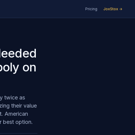
Pricing
JoxStox →
 Needed
poly on
y twice as
ing their value
et. American
r best option.