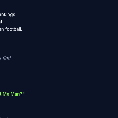
ankings
nt
n football.
 find
nt Me Man?"