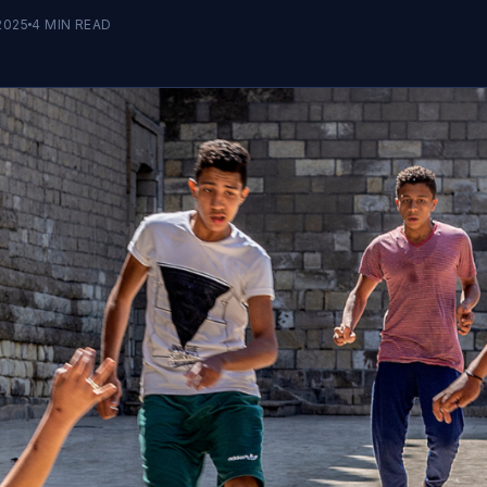
2025
4
MIN READ