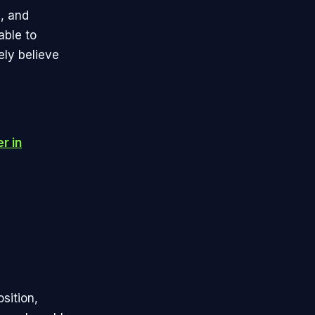
, and
able to
ely believe
r in
sition,