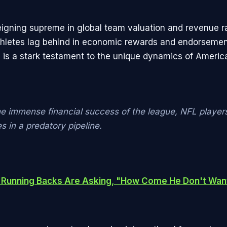
igning supreme in global team valuation and revenue r
athletes lag behind in economic rewards and endorseme
s is a stark testament to the unique dynamics of America
he immense financial success of the league, NFL players
 in a predatory pipeline.
 Running Backs Are Asking, "How Come He Don't Wa