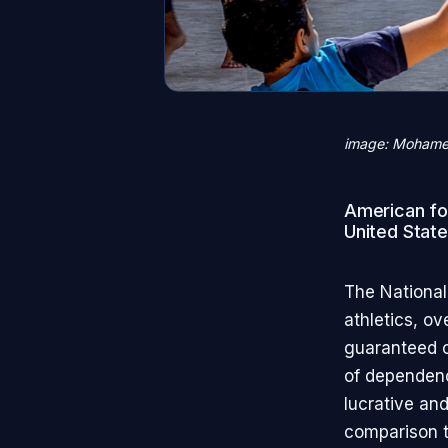
image: Mohame
American foo
United State
The National
athletics, o
guaranteed co
of dependenc
lucrative an
comparison t