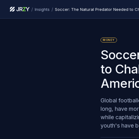
JR
Z
Y
/
/
Insights
MONEY
Soccer
to Cha
Americ
Global footbal
long, have more
while capitali
youth's have be