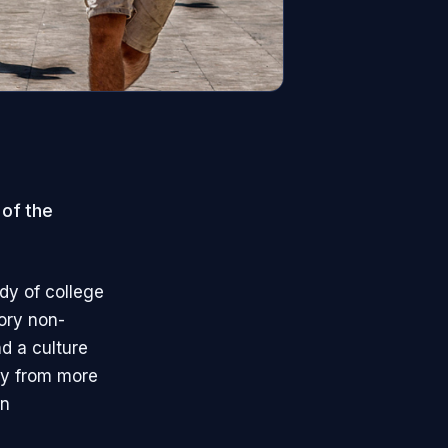
 of the
dy of college
tory non-
nd a culture
ay from more
in