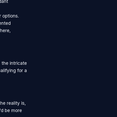
dant
r options.
ented
where,
the intricate
lifying for a
e reality is,
e'd be more