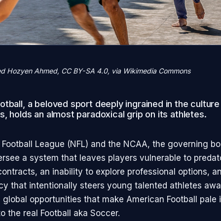
d Hozyen Ahmed, CC BY-SA 4.0, via Wikimedia Commons
tball, a beloved sport deeply ingrained in the culture
s, holds an almost paradoxical grip on its athletes.
 Football League (NFL) and the NCAA, the governing bo
versee a system that leaves players vulnerable to preda
ntracts, an inability to explore professional options, a
y that intentionally steers young talented athletes aw
d global opportunities that make American Football pale 
o the real Football aka Soccer.