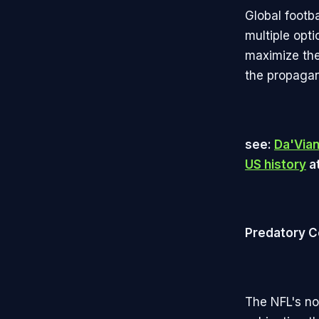
Global footb
multiple opt
maximize the
the propagand
see:
Da'Via
US history
at
Predatory C
The NFL's no