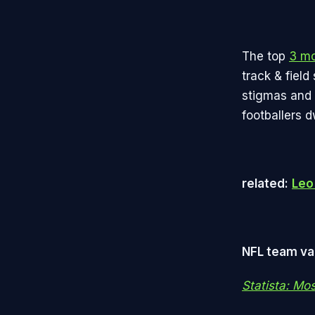
The top
3 mo
track & fiel
stigmas and 
footballers 
related:
Leo 
NFL team val
Statista: Mo