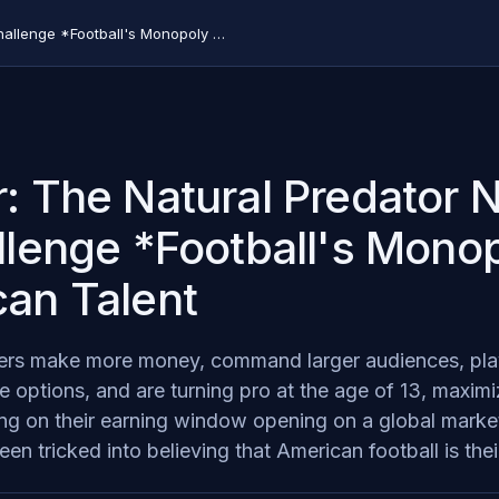
Soccer: The Natural Predator Needed to Challenge *Football's Monopoly on American Talent
: The Natural Predator
llenge *Football's Mono
an Talent
lers make more money, command larger audiences, pla
 options, and are turning pro at the age of 13, maximiz
zing on their earning window opening on a global mark
en tricked into believing that American football is thei