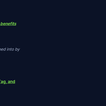
 benefits
ped into by
Tag, and