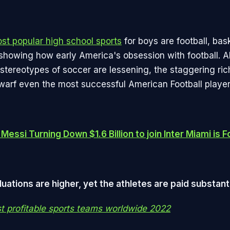
st popular high school sports
for boys are football, bas
d showing how early America's obsession with football. 
stereotypes of soccer are lessening, the staggering ric
dwarf even the most successful American Football player
Messi Turning Down $1.6 Billion to join Inter Miami is F
uations are higher, yet the athletes are paid substanti
st profitable sports teams worldwide 2022