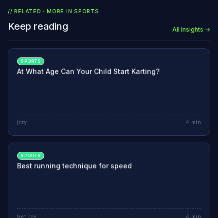
// RELATED · MORE IN
SPORTS
Keep reading
All Insights →
SPORTS
At What Age Can Your Child Start Karting?
jrzy
4
min
SPORTS
Best running technique for speed
betjrzy
4
min