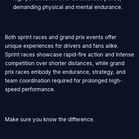
demanding physical and mental endurance.
Both sprint races and grand prix events offer
unique experiences for drivers and fans alike.
Sprint races showcase rapid-fire action and intense
competition over shorter distances, while grand
prix races embody the endurance, strategy, and
team coordination required for prolonged high-
speed performance.
Make sure you know the difference.