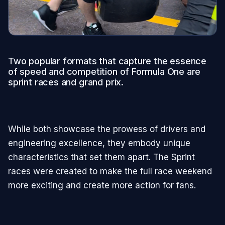
Two popular formats that capture the essence
of speed and competition of Formula One are
sprint races and grand prix.
While both showcase the prowess of drivers and
engineering excellence, they embody unique
characteristics that set them apart. The Sprint
races were created to make the full race weekend
more exciting and create more action for fans.