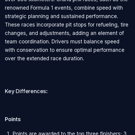
renowned Formula 1 events, combine speed with
strategic planning and sustained performance.
These races incorporate pit stops for refueling, tire
changes, and adjustments, adding an element of
team coordination. Drivers must balance speed
with conservation to ensure optimal performance
over the extended race duration.
Key Differences:
Points
Points are awarded to the top three finishers: 3