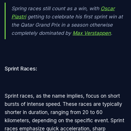
Spring races still count as a win, with
Oscar
Piastri
getting to celebrate his first sprint win at
the Qatar Grand Prix in a season otherwise
completely dominated by
Max Verstappen
.
Sprint Races:
Sprint races, as the name implies, focus on short
bursts of intense speed. These races are typically
shorter in duration, ranging from 20 to 60
kilometers, depending on the specific event. Sprint
races emphasize quick acceleration, sharp