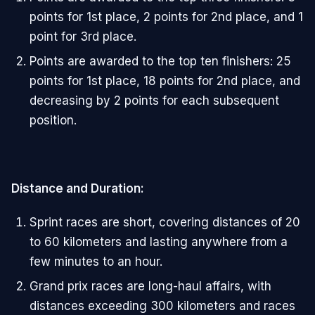
points for 1st place, 2 points for 2nd place, and 1
point for 3rd place.
Points are awarded to the top ten finishers: 25
points for 1st place, 18 points for 2nd place, and
decreasing by 2 points for each subsequent
position.
Distance and Duration:
Sprint races are short, covering distances of 20
to 60 kilometers and lasting anywhere from a
few minutes to an hour.
Grand prix races are long-haul affairs, with
distances exceeding 300 kilometers and races