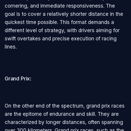
cornering, and immediate responsiveness. The
goal is to cover a relatively shorter distance in the
quickest time possible. This format demands a
different level of strategy, with drivers aiming for
swift overtakes and precise execution of racing
lines.
Grand Prix:
On the other end of the spectrum, grand prix races
are the epitome of endurance and skill. They are
characterized by longer distances, often spanning
over 300 kilometers. Grand prix races, such as the