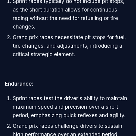
Sprint races typically do not include pit stops,
as the short duration allows for continuous
racing without the need for refueling or tire
changes.
Grand prix races necessitate pit stops for fuel,
tire changes, and adjustments, introducing a
critical strategic element.
Endurance:
Sprint races test the driver's ability to maintain
maximum speed and precision over a short
period, emphasizing quick reflexes and agility.
Grand prix races challenge drivers to sustain
high performance over an extended period,