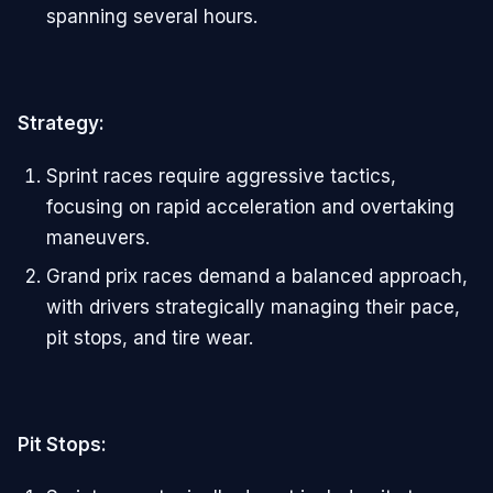
spanning several hours.
Strategy:
Sprint races require aggressive tactics,
focusing on rapid acceleration and overtaking
maneuvers.
Grand prix races demand a balanced approach,
with drivers strategically managing their pace,
pit stops, and tire wear.
Pit Stops: