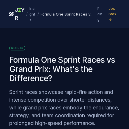
Insi
Pri
Jox
J
Z
Y
/
/
ght
Formula One Sprint Races vs Grand Prix: What's the Difference?
cin
Stox
R
g
→
s
SPORTS
Formula One Sprint Races vs
Grand Prix: What's the
Difference?
Sprint races showcase rapid-fire action and
intense competition over shorter distances,
while grand prix races embody the endurance,
strategy, and team coordination required for
prolonged high-speed performance.