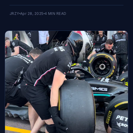
JRZY
Apr 28, 2025
4
MIN READ