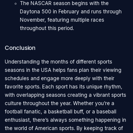
The NASCAR season begins with the
Daytona 500 in February and runs through
November, featuring multiple races
throughout this period.
Conclusion
Understanding the months of different sports
seasons in the USA helps fans plan their viewing
schedules and engage more deeply with their
favorite sports. Each sport has its unique rhythm,
with overlapping seasons creating a vibrant sports
culture throughout the year. Whether you’re a
football fanatic, a basketball buff, or a baseball
enthusiast, there’s always something happening in
the world of American sports. By keeping track of