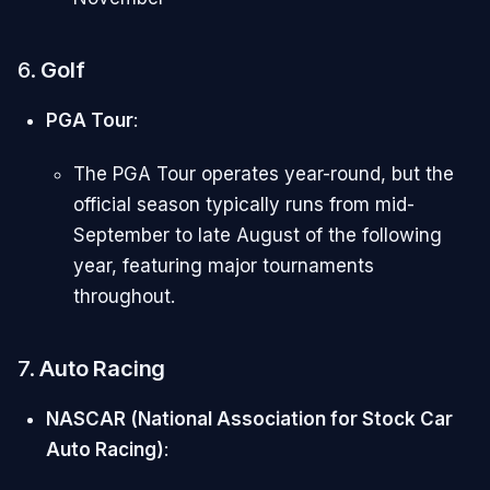
6.
Golf
PGA Tour
:
The PGA Tour operates year-round, but the
official season typically runs from mid-
September to late August of the following
year, featuring major tournaments
throughout.
7.
Auto Racing
NASCAR (National Association for Stock Car
Auto Racing)
: