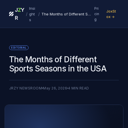
Insi
Pri
J
Z
Y
JoxSt
/
/
ght
The Months of Different Sports Seasons in the USA
cin
ox →
R
g
s
EDITORIAL
The Months of Different
Sports Seasons in the USA
JRZY NEWSROOM
May 26, 2026
4
MIN READ