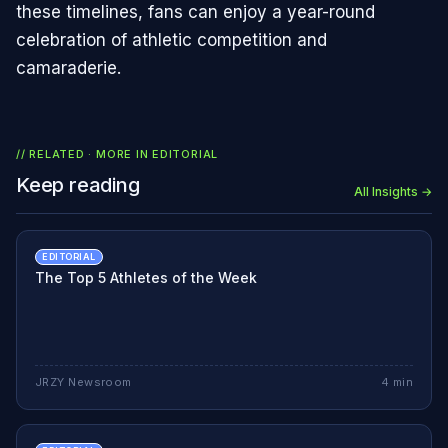
these timelines, fans can enjoy a year-round
celebration of athletic competition and
camaraderie.
// RELATED · MORE IN
EDITORIAL
Keep reading
All Insights →
EDITORIAL
The Top 5 Athletes of the Week
JRZY Newsroom
4
min