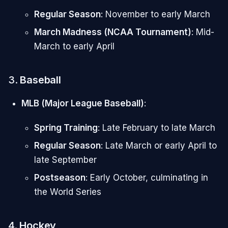
Regular Season
: November to early March
March Madness (NCAA Tournament)
: Mid-
March to early April
3.
Baseball
MLB (Major League Baseball)
:
Spring Training
: Late February to late March
Regular Season
: Late March or early April to
late September
Postseason
: Early October, culminating in
the World Series
4.
Hockey