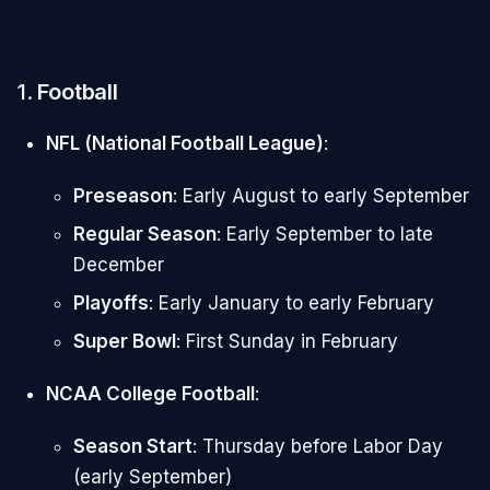
1.
Football
NFL (National Football League)
:
Preseason
: Early August to early September
Regular Season
: Early September to late
December
Playoffs
: Early January to early February
Super Bowl
: First Sunday in February
NCAA College Football
:
Season Start
: Thursday before Labor Day
(early September)