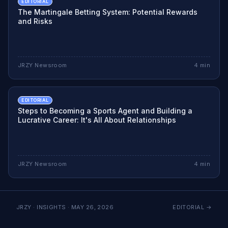
EDITORIAL
The Martingale Betting System: Potential Rewards
and Risks
JRZY Newsroom
4
min
EDITORIAL
Steps to Becoming a Sports Agent and Building a
Lucrative Career: It's All About Relationships
JRZY Newsroom
4
min
JRZY · INSIGHTS ·
MAY 26, 2026
EDITORIAL
→