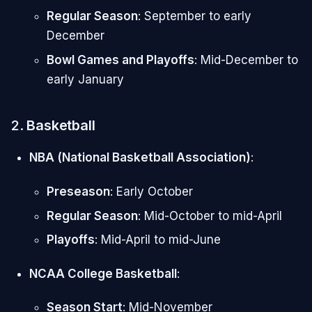
Regular Season
: September to early
December
Bowl Games and Playoffs
: Mid-December to
early January
2.
Basketball
NBA (National Basketball Association)
:
Preseason
: Early October
Regular Season
: Mid-October to mid-April
Playoffs
: Mid-April to mid-June
NCAA College Basketball
:
Season Start
: Mid-November