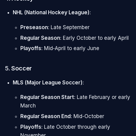
NHL (National Hockey League)
:
Preseason
: Late September
Regular Season
: Early October to early April
Playoffs
: Mid-April to early June
5.
Soccer
MLS (Major League Soccer)
:
Regular Season Start
: Late February or early
March
Regular Season End
: Mid-October
Playoffs
: Late October through early
November