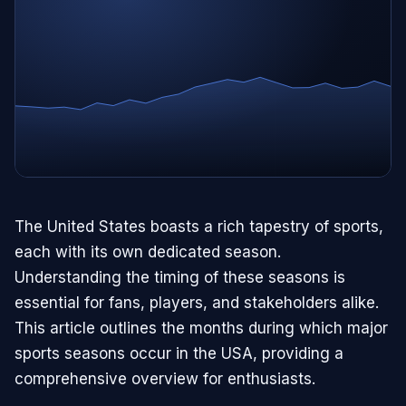
The United States boasts a rich tapestry of sports,
each with its own dedicated season.
Understanding the timing of these seasons is
essential for fans, players, and stakeholders alike.
This article outlines the months during which major
sports seasons occur in the USA, providing a
comprehensive overview for enthusiasts.