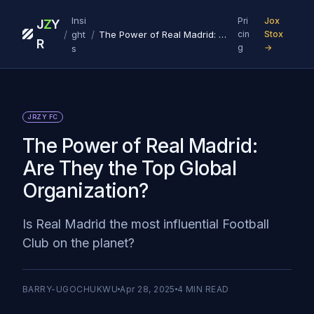
Insi
Pri
Jox
J
Z
Y
/
/
ght
The Power of Real Madrid: Are They the Top Global Organization?‍
cin
Stox
R
g
→
s
JRZY FC
The Power of Real Madrid:
Are They the Top Global
Organization?‍
Is Real Madrid the most influential Football
Club on the planet?
BARRY-UGOCHUKWU
Apr 28, 2025
4
MIN READ