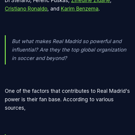
Di Stéfano, Ferenc Puskás,
Zinedine Zidane
,
Cristiano Ronaldo
, and
Karim Benzema
.
But what makes Real Madrid so powerful and
influential? Are they the top global organization
in soccer and beyond?
One of the factors that contributes to Real Madrid's
power is their fan base. According to various
sources,