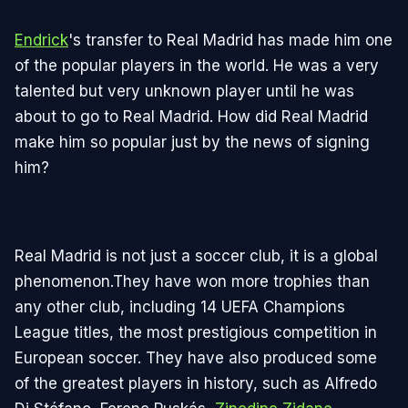
Endrick
's transfer to Real Madrid has made him one
of the popular players in the world. He was a very
talented but very unknown player until he was
about to go to Real Madrid. How did Real Madrid
make him so popular just by the news of signing
him?
Real Madrid is not just a soccer club, it is a global
phenomenon.They have won more trophies than
any other club, including 14 UEFA Champions
League titles, the most prestigious competition in
European soccer. They have also produced some
of the greatest players in history, such as Alfredo