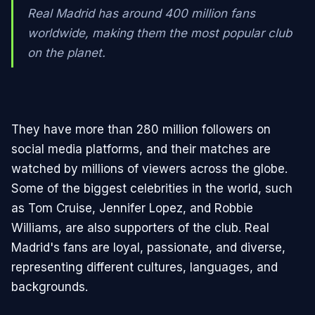
Real Madrid has around 400 million fans
worldwide, making them the most popular club
on the planet.
They have more than 280 million followers on
social media platforms, and their matches are
watched by millions of viewers across the globe.
Some of the biggest celebrities in the world, such
as Tom Cruise, Jennifer Lopez, and Robbie
Williams, are also supporters of the club. Real
Madrid's fans are loyal, passionate, and diverse,
representing different cultures, languages, and
backgrounds.