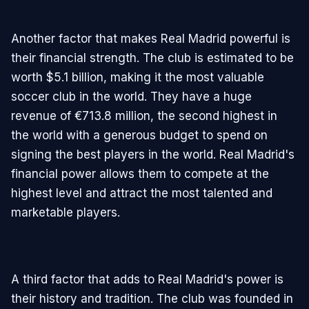
Another factor that makes Real Madrid powerful is
their financial strength. The club is estimated to be
worth $5.1 billion, making it the most valuable
soccer club in the world. They have a huge
revenue of €713.8 million, the second highest in
the world with a generous budget to spend on
signing the best players in the world. Real Madrid's
financial power allows them to compete at the
highest level and attract the most talented and
marketable players.
A third factor that adds to Real Madrid's power is
their history and tradition. The club was founded in