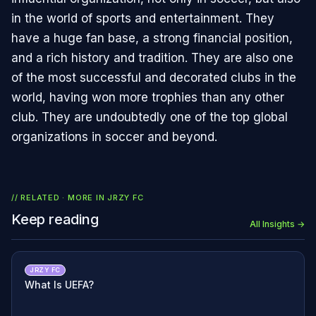
in the world of sports and entertainment. They
have a huge fan base, a strong financial position,
and a rich history and tradition. They are also one
of the most successful and decorated clubs in the
world, having won more trophies than any other
club. They are undoubtedly one of the top global
organizations in soccer and beyond.
// RELATED · MORE IN
JRZY FC
Keep reading
All Insights →
JRZY FC
What Is UEFA?