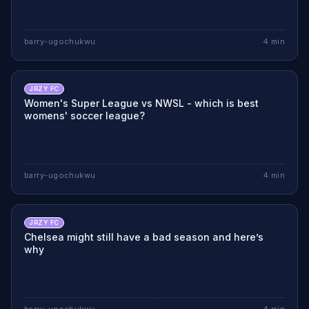
barry-ugochukwu
4
min
JRZY FC
Women's Super League vs NWSL - which is best
womens' soccer league?
barry-ugochukwu
4
min
JRZY FC
Chelsea might still have a bad season and here’s
why
barry-ugochukwu
4
min