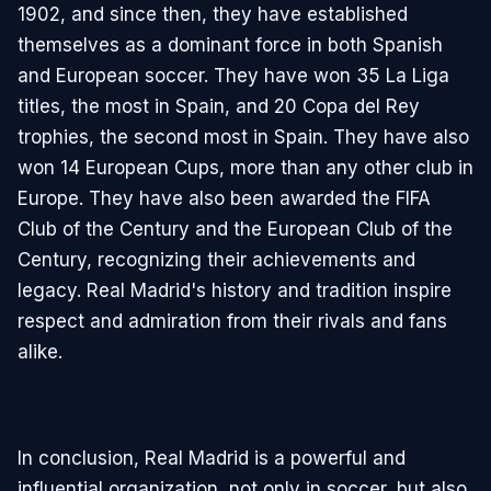
1902, and since then, they have established
themselves as a dominant force in both Spanish
and European soccer. They have won 35 La Liga
titles, the most in Spain, and 20 Copa del Rey
trophies, the second most in Spain. They have also
won 14 European Cups, more than any other club in
Europe. They have also been awarded the FIFA
Club of the Century and the European Club of the
Century, recognizing their achievements and
legacy. Real Madrid's history and tradition inspire
respect and admiration from their rivals and fans
alike.
In conclusion, Real Madrid is a powerful and
influential organization, not only in soccer, but also