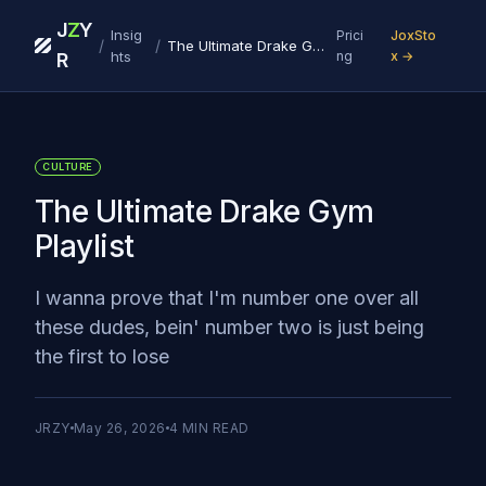
J
Z
Y
Insig
Prici
JoxSto
/
/
The Ultimate Drake Gym Playlist
hts
ng
x →
R
CULTURE
The Ultimate Drake Gym
Playlist
I wanna prove that I'm number one over all
these dudes, bein' number two is just being
the first to lose
JRZY
May 26, 2026
4
MIN READ