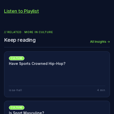
Listen to Playlist
// RELATED · MORE IN
CULTURE
Keep reading
All Insights →
CULTURE
Have Sports Crowned Hip-Hop?
issa-hall
4
min
CULTURE
Is Sport Masculine?