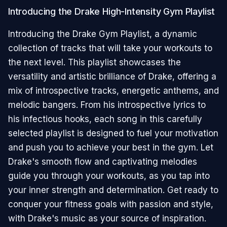
Introducing the Drake High-Intensity Gym Playlist
Introducing the Drake Gym Playlist, a dynamic
collection of tracks that will take your workouts to
the next level. This playlist showcases the
versatility and artistic brilliance of Drake, offering a
mix of introspective tracks, energetic anthems, and
melodic bangers. From his introspective lyrics to
his infectious hooks, each song in this carefully
selected playlist is designed to fuel your motivation
and push you to achieve your best in the gym. Let
Drake's smooth flow and captivating melodies
guide you through your workouts, as you tap into
your inner strength and determination. Get ready to
conquer your fitness goals with passion and style,
with Drake's music as your source of inspiration.