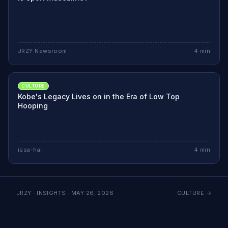
JRZY Newsroom
4
min
CULTURE
Kobe's Legacy Lives on in the Era of Low Top
Hooping
issa-hall
4
min
JRZY · INSIGHTS ·
MAY 26, 2026
CULTURE
→