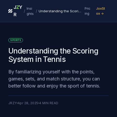
J
Z
Y
Insi
Pric
JoxSt
/
/
Understanding the Scoring System in Tennis
ghts
ing
ox →
R
SPORTS
Understanding the Scoring
System in Tennis
By familiarizing yourself with the points,
games, sets, and match structure, you can
better follow and enjoy the sport of tennis.
JRZY
Apr 28, 2025
4
MIN READ