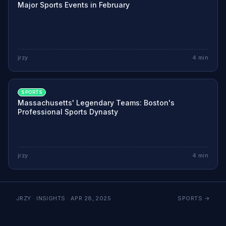
Major Sports Events in February
jrzy
4
min
SPORTS
Massachusetts' Legendary Teams: Boston's
Professional Sports Dynasty
jrzy
4
min
JRZY · INSIGHTS ·
APR 28, 2025
SPORTS
→