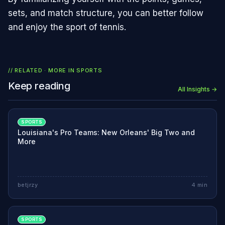
sets, and match structure, you can better follow
and enjoy the sport of tennis.
// RELATED · MORE IN
SPORTS
Keep reading
All Insights →
SPORTS
Louisiana's Pro Teams: New Orleans' Big Two and
More
betjrzy
4
min
SPORTS