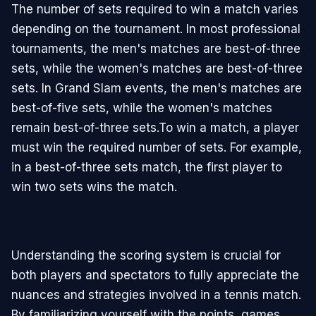
The number of sets required to win a match varies
depending on the tournament. In most professional
tournaments, the men's matches are best-of-three
sets, while the women's matches are best-of-three
sets. In Grand Slam events, the men's matches are
best-of-five sets, while the women's matches
remain best-of-three sets.To win a match, a player
must win the required number of sets. For example,
in a best-of-three sets match, the first player to
win two sets wins the match.
Understanding the scoring system is crucial for
both players and spectators to fully appreciate the
nuances and strategies involved in a tennis match.
By familiarizing yourself with the points, games,