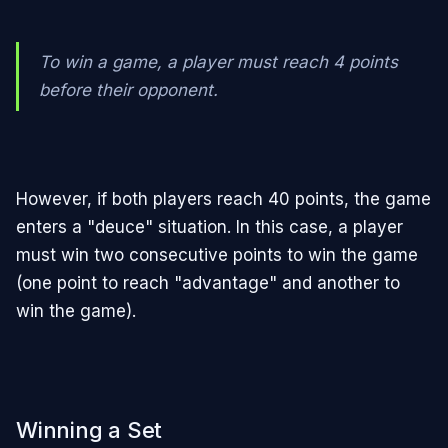
To win a game, a player must reach 4 points
before their opponent.
However, if both players reach 40 points, the game
enters a "deuce" situation. In this case, a player
must win two consecutive points to win the game
(one point to reach "advantage" and another to
win the game).
Winning a Set