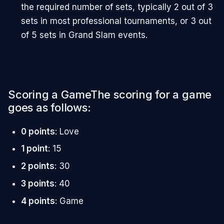
the required number of sets, typically 2 out of 3
sets in most professional tournaments, or 3 out
of 5 sets in Grand Slam events.
Scoring a GameThe scoring for a game
goes as follows:
0 points
: Love
1 point
: 15
2 points
: 30
3 points
: 40
4 points
: Game