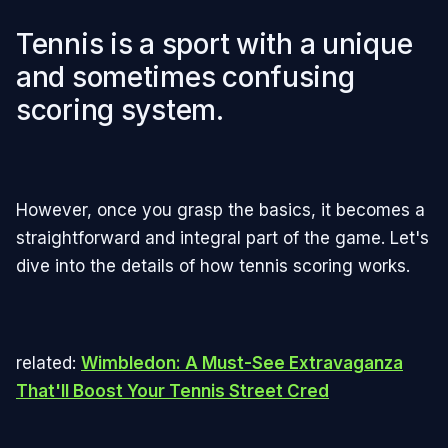
Tennis is a sport with a unique
and sometimes confusing
scoring system.
However, once you grasp the basics, it becomes a
straightforward and integral part of the game. Let's
dive into the details of how tennis scoring works.
related:
Wimbledon: A Must-See Extravaganza
That'll Boost Your Tennis Street Cred