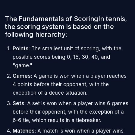
The Fundamentals of ScoringIn tennis,
the scoring system is based on the
following hierarchy:
Points
: The smallest unit of scoring, with the
possible scores being 0, 15, 30, 40, and
"game."
Games
: A game is won when a player reaches
4 points before their opponent, with the
exception of a deuce situation.
Sets
: A set is won when a player wins 6 games
before their opponent, with the exception of a
6-6 tie, which results in a tiebreaker.
Matches
: A match is won when a player wins