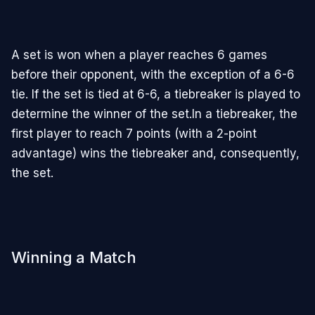
A set is won when a player reaches 6 games
before their opponent, with the exception of a 6-6
tie. If the set is tied at 6-6, a tiebreaker is played to
determine the winner of the set.In a tiebreaker, the
first player to reach 7 points (with a 2-point
advantage) wins the tiebreaker and, consequently,
the set.
Winning a Match