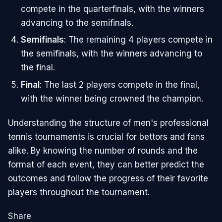
compete in the quarterfinals, with the winners
advancing to the semifinals.
Semifinals
: The remaining 4 players compete in
the semifinals, with the winners advancing to
the final.
Final
: The last 2 players compete in the final,
with the winner being crowned the champion.
Understanding the structure of men's professional
tennis tournaments is crucial for bettors and fans
alike. By knowing the number of rounds and the
format of each event, they can better predict the
outcomes and follow the progress of their favorite
players throughout the tournament.
Share