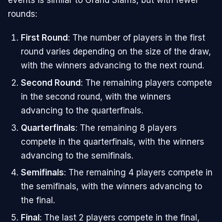
rounds:
First Round
: The number of players in the first
round varies depending on the size of the draw,
with the winners advancing to the next round.
Second Round
: The remaining players compete
in the second round, with the winners
advancing to the quarterfinals.
Quarterfinals
: The remaining 8 players
compete in the quarterfinals, with the winners
advancing to the semifinals.
Semifinals
: The remaining 4 players compete in
the semifinals, with the winners advancing to
the final.
Final
: The last 2 players compete in the final,