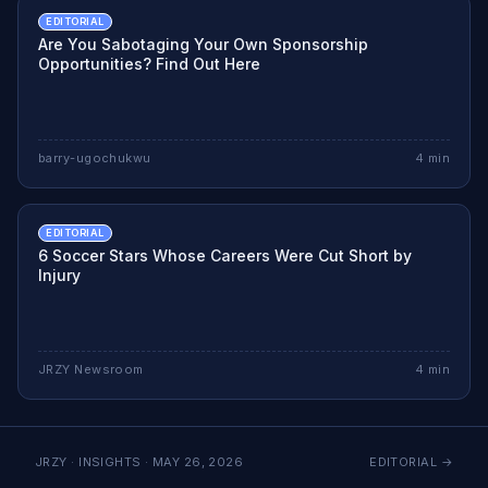
EDITORIAL
Are You Sabotaging Your Own Sponsorship
Opportunities? Find Out Here
barry-ugochukwu
4
min
EDITORIAL
6 Soccer Stars Whose Careers Were Cut Short by
Injury
JRZY Newsroom
4
min
JRZY · INSIGHTS ·
MAY 26, 2026
EDITORIAL
→