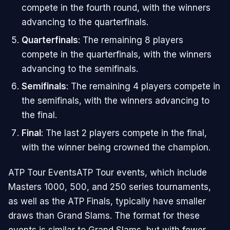
compete in the fourth round, with the winners
advancing to the quarterfinals.
Quarterfinals
: The remaining 8 players
compete in the quarterfinals, with the winners
advancing to the semifinals.
Semifinals
: The remaining 4 players compete in
the semifinals, with the winners advancing to
the final.
Final
: The last 2 players compete in the final,
with the winner being crowned the champion.
ATP Tour EventsATP Tour events, which include
Masters 1000, 500, and 250 series tournaments,
as well as the ATP Finals, typically have smaller
draws than Grand Slams. The format for these
events is similar to Grand Slams, but with fewer