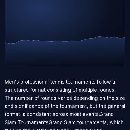
Men's professional tennis tournaments follow a
structured format consisting of multiple rounds.
The number of rounds varies depending on the size
and significance of the tournament, but the general
format is consistent across most events.Grand
Slam TournamentsGrand Slam tournaments, which