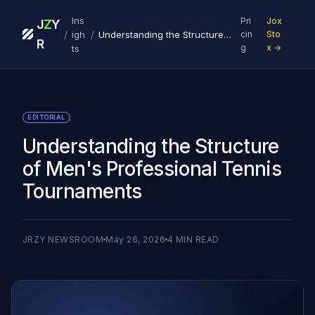
Ins
Pri
Jox
J
Z
Y
/
/
igh
Understanding the Structure of Men's Professional Tennis Tournaments
cin
Sto
R
g
x →
ts
EDITORIAL
Understanding the Structure
of Men's Professional Tennis
Tournaments
JRZY NEWSROOM
May 26, 2026
4
MIN READ