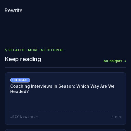
Rewrite
// RELATED · MORE IN
EDITORIAL
Keep reading
All Insights →
EDITORIAL
Coaching Interviews In Season: Which Way Are We
Headed?
JRZY Newsroom
4
min