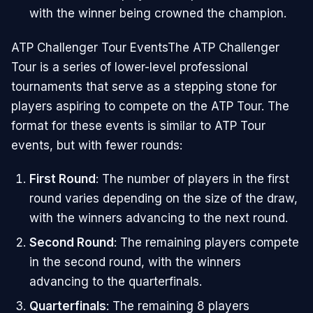
with the winner being crowned the champion.
ATP Challenger Tour EventsThe ATP Challenger
Tour is a series of lower-level professional
tournaments that serve as a stepping stone for
players aspiring to compete on the ATP Tour. The
format for these events is similar to ATP Tour
events, but with fewer rounds:
First Round
: The number of players in the first
round varies depending on the size of the draw,
with the winners advancing to the next round.
Second Round
: The remaining players compete
in the second round, with the winners
advancing to the quarterfinals.
Quarterfinals
: The remaining 8 players