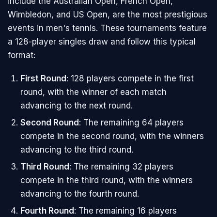
include the Australian Open, French Open,
Wimbledon, and US Open, are the most prestigious
events in men's tennis. These tournaments feature
a 128-player singles draw and follow this typical
format:
First Round
: 128 players compete in the first
round, with the winner of each match
advancing to the next round.
Second Round
: The remaining 64 players
compete in the second round, with the winners
advancing to the third round.
Third Round
: The remaining 32 players
compete in the third round, with the winners
advancing to the fourth round.
Fourth Round
: The remaining 16 players