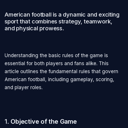
American football is a dynamic and exciting
sport that combines strategy, teamwork,
and physical prowess.
Understanding the basic rules of the game is
essential for both players and fans alike. This
article outlines the fundamental rules that govern
American football, including gameplay, scoring,
and player roles.
1.
Objective of the Game