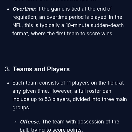
Overtime
:
If the game is tied at the end of
regulation, an overtime period is played. In the
NFL, this is typically a 10-minute sudden-death
format, where the first team to score wins.
3.
Teams and Players
Each team consists of 11 players on the field at
any given time. However, a full roster can
include up to 53 players, divided into three main
groups:
Offense
:
The team with possession of the
ball, trying to score points.