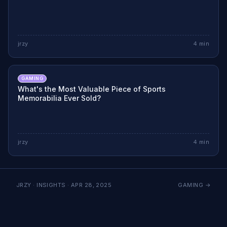
jrzy
4
min
GAMING
What's the Most Valuable Piece of Sports
Memorabilia Ever Sold?
jrzy
4
min
JRZY · INSIGHTS ·
APR 28, 2025
GAMING
→