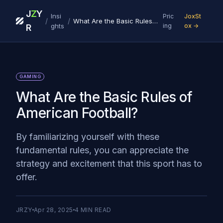
J
Z
Y
Insi
Pric
JoxSt
/
/
What Are the Basic Rules of American Football?
ghts
ing
ox →
R
GAMING
What Are the Basic Rules of
American Football?
By familiarizing yourself with these
fundamental rules, you can appreciate the
strategy and excitement that this sport has to
offer.
JRZY
Apr 28, 2025
4
MIN READ