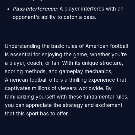
Pass Interference
:
A player interferes with an
opponent's ability to catch a pass.
Understanding the basic rules of American football
is essential for enjoying the game, whether you're
a player, coach, or fan. With its unique structure,
scoring methods, and gameplay mechanics,
American football offers a thrilling experience that
captivates millions of viewers worldwide. By
familiarizing yourself with these fundamental rules,
you can appreciate the strategy and excitement
that this sport has to offer.