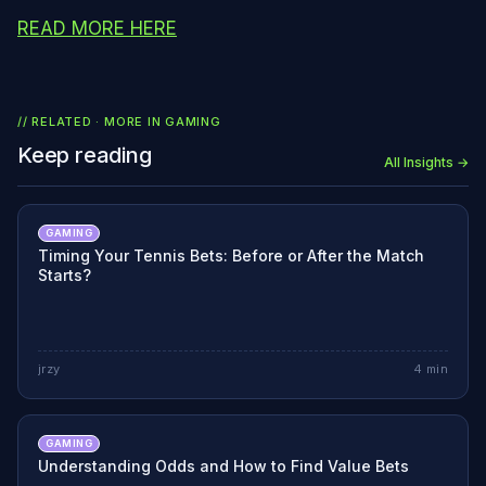
READ MORE HERE
// RELATED · MORE IN
GAMING
Keep reading
All Insights →
GAMING
Timing Your Tennis Bets: Before or After the Match
Starts?
jrzy
4
min
GAMING
Understanding Odds and How to Find Value Bets