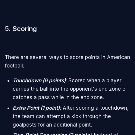
5.
Scoring
There are several ways to score points in American
football:
Touchdown (6 points)
: Scored when a player
carries the ball into the opponent's end zone or
catches a pass while in the end zone.
Extra Point (1 point)
:
After scoring a touchdown,
the team can attempt a kick through the
goalposts for an additional point.