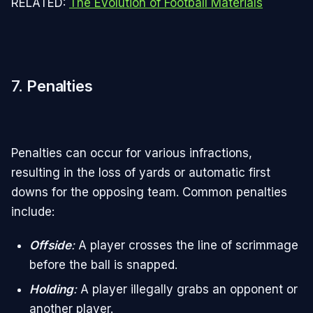
RELATED:
The Evolution of Football Materials
7.
Penalties
Penalties can occur for various infractions,
resulting in the loss of yards or automatic first
downs for the opposing team. Common penalties
include:
Offside
:
A player crosses the line of scrimmage
before the ball is snapped.
Holding
:
A player illegally grabs an opponent or
another player.