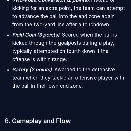
Two-Point Conversion (2 points)
: Instead of
kicking for an extra point, the team can attempt
to advance the ball into the end zone again
from the two-yard line after a touchdown.
Field Goal (3 points)
: Scored when the ball is
kicked through the goalposts during a play,
typically attempted on fourth down if the
offense is within range.
Safety (2 points)
: Awarded to the defensive
team when they tackle an offensive player with
the ball in their own end zone.
6.
Gameplay and Flow