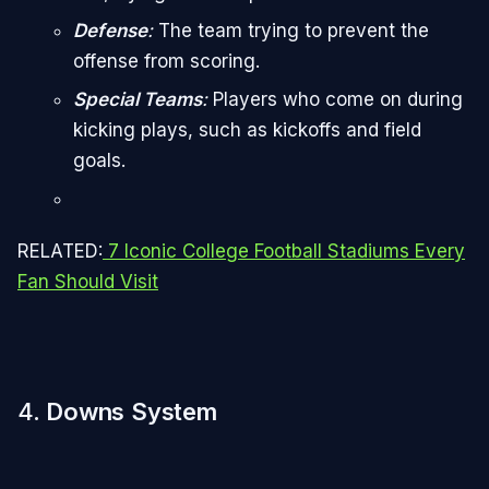
Defense
:
The team trying to prevent the
offense from scoring.
Special Teams
:
Players who come on during
kicking plays, such as kickoffs and field
goals.
RELATED:
7 Iconic College Football Stadiums Every
Fan Should Visit
4.
Downs System