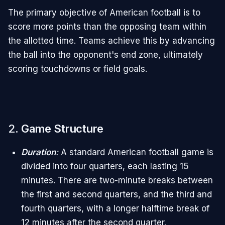
The primary objective of American football is to
score more points than the opposing team within
the allotted time. Teams achieve this by advancing
the ball into the opponent's end zone, ultimately
scoring touchdowns or field goals.
2.
Game Structure
Duration
:
A standard American football game is
divided into four quarters, each lasting 15
minutes. There are two-minute breaks between
the first and second quarters, and the third and
fourth quarters, with a longer halftime break of
12 minutes after the second quarter.