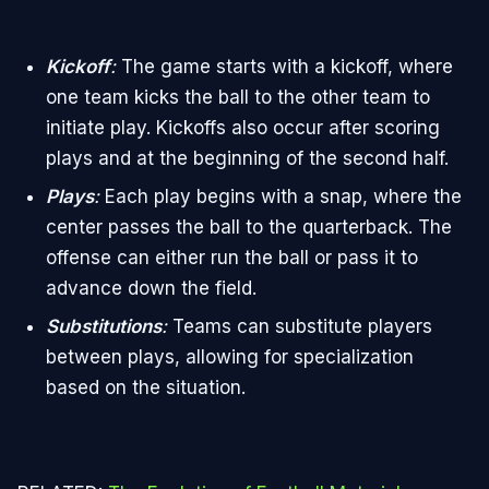
Kickoff
:
The game starts with a kickoff, where
one team kicks the ball to the other team to
initiate play. Kickoffs also occur after scoring
plays and at the beginning of the second half.
Plays
:
Each play begins with a snap, where the
center passes the ball to the quarterback. The
offense can either run the ball or pass it to
advance down the field.
Substitutions
:
Teams can substitute players
between plays, allowing for specialization
based on the situation.