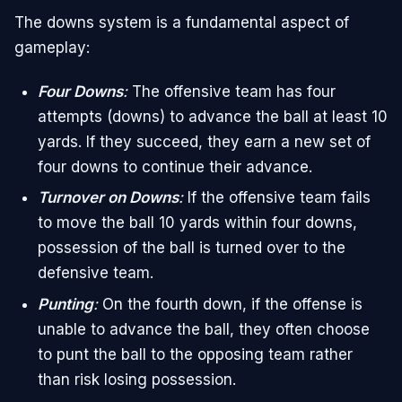
The downs system is a fundamental aspect of
gameplay:
Four Downs
:
The offensive team has four
attempts (downs) to advance the ball at least 10
yards. If they succeed, they earn a new set of
four downs to continue their advance.
Turnover on Downs
:
If the offensive team fails
to move the ball 10 yards within four downs,
possession of the ball is turned over to the
defensive team.
Punting
:
On the fourth down, if the offense is
unable to advance the ball, they often choose
to punt the ball to the opposing team rather
than risk losing possession.