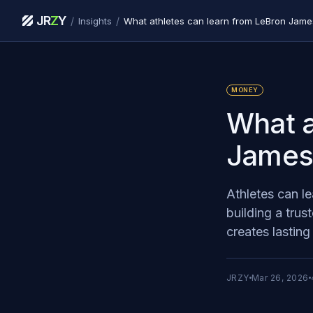
JR
Z
Y
/
/
Insights
What athletes can learn from LeBron James
MONEY
What a
James’
Athletes can l
building a trus
creates lasting
JRZY
Mar 26, 2026