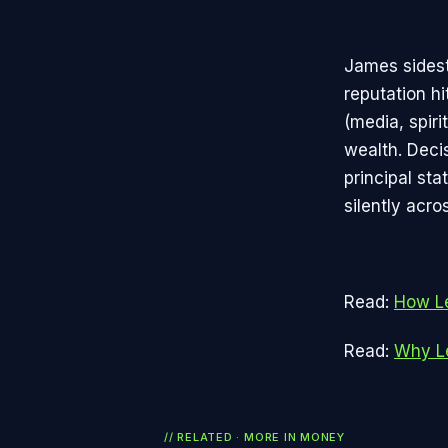
James sidest
reputation hi
(media, spir
wealth. Decis
principal st
silently acro
Read:
How Le
Read:
Why Le
// RELATED · MORE IN
MONEY