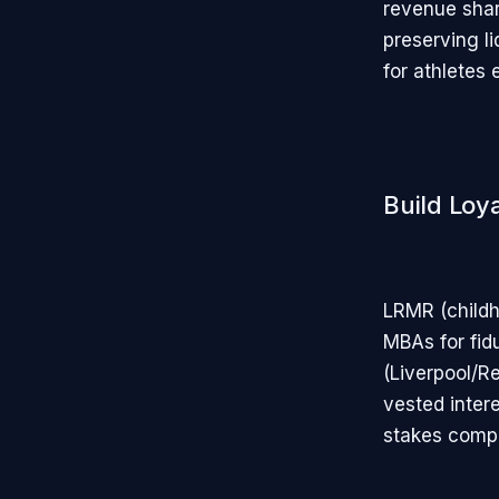
revenue shar
preserving li
for athletes 
Build Loya
LRMR (childh
MBAs for fid
(Liverpool/R
vested intere
stakes compo