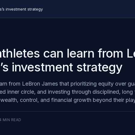
’s investment strategy
thletes can learn from 
s investment strategy
earn from LeBron James that prioritizing equity over g
ted inner circle, and investing through disciplined, long
 wealth, control, and financial growth beyond their pla
4
MIN READ