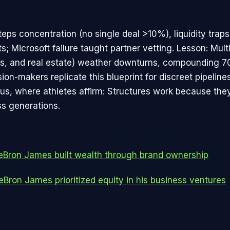
eps concentration (no single deal >10%), liquidity traps
ts; Microsoft failure taught partner vetting. Lesson: Mul
its, and real estate) weather downturns, compounding 7
ion-makers replicate this blueprint for discreet pipeline
atus, where athletes affirm: Structures work because the
ss generations.
Bron James built wealth through brand ownership
Bron James prioritized equity in his business ventures