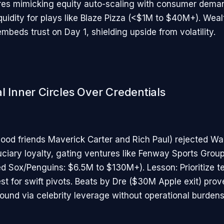
es mimicking equity auto-scaling with consumer dema
quidity for plays like Blaze Pizza (<$1M to $40M+). Weal
embeds trust on Day 1, shielding upside from volatility.
l Inner Circles Over Credentials
ood friends Maverick Carter and Rich Paul) rejected Wal
uciary loyalty, gating ventures like Fenway Sports Grou
ed Sox/Penguins: $6.5M to $130M+). Lesson: Prioritize t
st for swift pivots. Beats by Dre ($30M Apple exit) prov
und via celebrity leverage without operational burdens