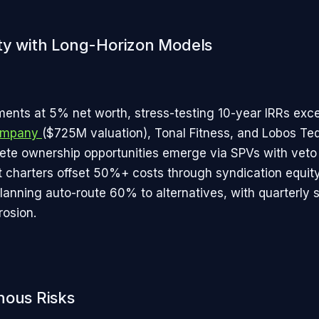
ty with Long-Horizon Models
nts at 5% net worth, stress-testing 10-year IRRs exc
Company
($725M valuation), Tonal Fitness, and Lobos Teq
lete ownership opportunities emerge via SPVs with veto 
t charters offset 50%+ costs through syndication equity
lanning auto-route 60% to alternatives, with quarterly 
rosion.
nous Risks