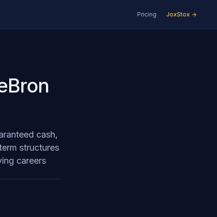
Pricing
JoxStox →
LeBron
uaranteed cash,
 term structures
ying careers