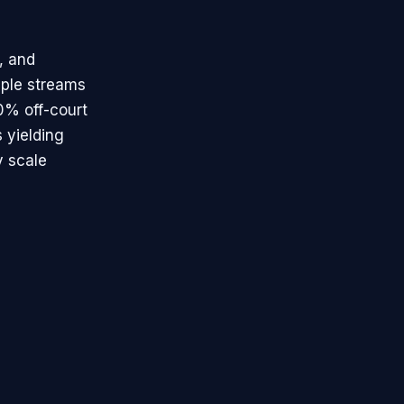
, and
tiple streams
0% off-court
s yielding
y scale