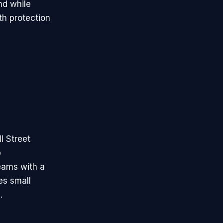
nd while
th protection
l Street
p
eams with a
es small
.