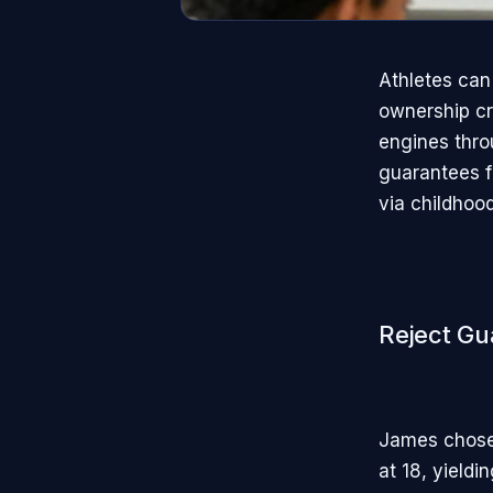
Athletes can
ownership cr
engines throu
guarantees fo
via childhood
Reject Gu
James chose
at 18, yield