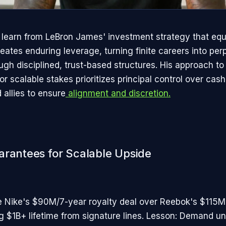
 learn from LeBron James' investment strategy that equ
eates enduring leverage, turning finite careers into per
gh disciplined, trust-based structures. His approach to 
r scalable stakes prioritizes principal control over cas
 allies to ensure
alignment and discretion.​
arantees for Scalable Upside
 Nike's $90M/7-year royalty deal over Reebok's $115M
ing $1B+ lifetime from signature lines. Lesson: Demand 