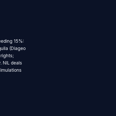
eeding 15%:
uila (Diageo
rights;
. NIL deals
simulations