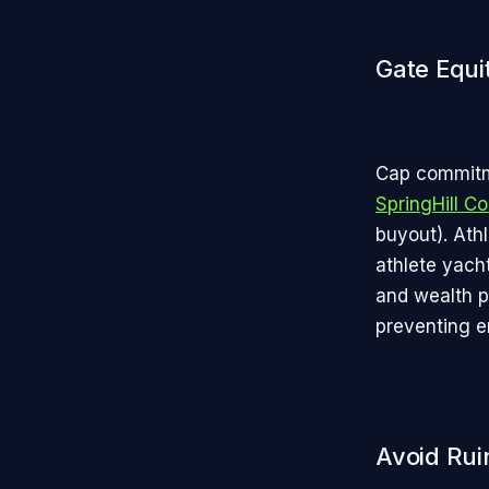
Gate Equi
Cap commitme
SpringHill 
buyout). Ath
athlete yach
and wealth p
preventing e
Avoid Rui