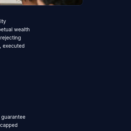
ity
petual wealth
rejecting
h, executed
 guarantee
uncapped