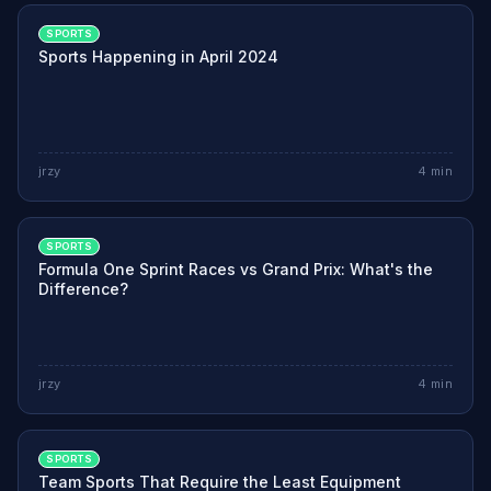
SPORTS
Sports Happening in April 2024
jrzy
4
min
SPORTS
Formula One Sprint Races vs Grand Prix: What's the
Difference?
jrzy
4
min
SPORTS
Team Sports That Require the Least Equipment