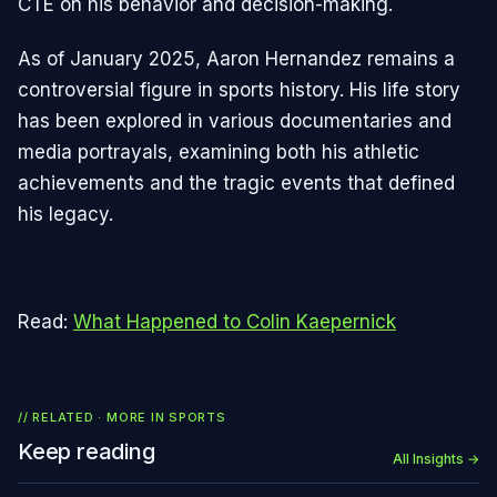
CTE on his behavior and decision-making.
As of January 2025, Aaron Hernandez remains a
controversial figure in sports history. His life story
has been explored in various documentaries and
media portrayals, examining both his athletic
achievements and the tragic events that defined
his legacy.
Read:
What Happened to Colin Kaepernick
// RELATED · MORE IN
SPORTS
Keep reading
All Insights →