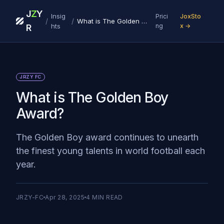
J
Z
Y
Insig
Prici
JoxSto
/
/
What is The Golden Boy Award?
hts
ng
x →
R
JRZY FC
What is The Golden Boy
Award?
The Golden Boy award continues to unearth
the finest young talents in world football each
year.
JRZY-FC
Apr 28, 2025
4
MIN READ