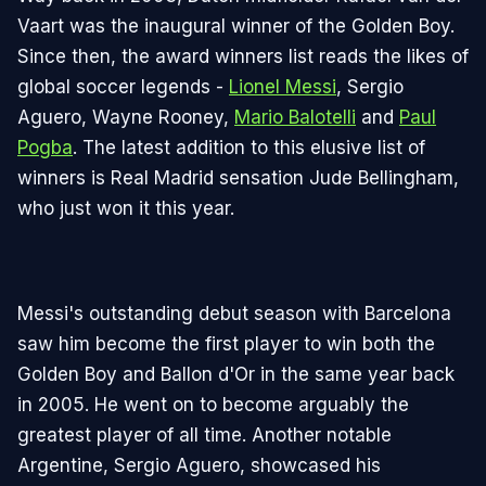
Vaart was the inaugural winner of the Golden Boy.
Since then, the award winners list reads the likes of
global soccer legends -
Lionel Messi
, Sergio
Aguero, Wayne Rooney,
Mario Balotelli
and
Paul
Pogba
. The latest addition to this elusive list of
winners is Real Madrid sensation Jude Bellingham,
who just won it this year.
Messi's outstanding debut season with Barcelona
saw him become the first player to win both the
Golden Boy and Ballon d'Or in the same year back
in 2005. He went on to become arguably the
greatest player of all time. Another notable
Argentine, Sergio Aguero, showcased his