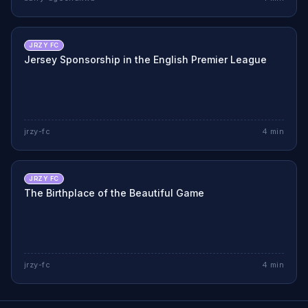
JRZY FC
Jersey Sponsorship in the English Premier League
jrzy-fc
4
min
JRZY FC
The Birthplace of the Beautiful Game
jrzy-fc
4
min