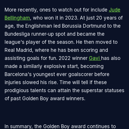
More recently, ones to watch out for include
Jude
Bellingham
, who won it in 2023. At just 20 years of
age, the Englishman led Borussia Dortmund to the
Bundesliga runner-up spot and became the
league's player of the season. He then moved to
Real Madrid, where he has been scoring and
assisting goals for fun. 2022 winner
Gavi
has also
made a similarly explosive start, becoming
Barcelona's youngest ever goalscorer before
injuries slowed his rise. Time will tell if these
prodigious talents can attain the superstar statuses
of past Golden Boy award winners.
In summary, the Golden Boy award continues to