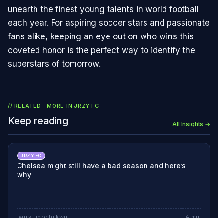
unearth the finest young talents in world football
each year. For aspiring soccer stars and passionate
fans alike, keeping an eye out on who wins this
coveted honor is the perfect way to identify the
superstars of tomorrow.
// RELATED · MORE IN
JRZY FC
Keep reading
All Insights →
JRZY FC
Chelsea might still have a bad season and here’s
why
barry-ugochukwu
4
min