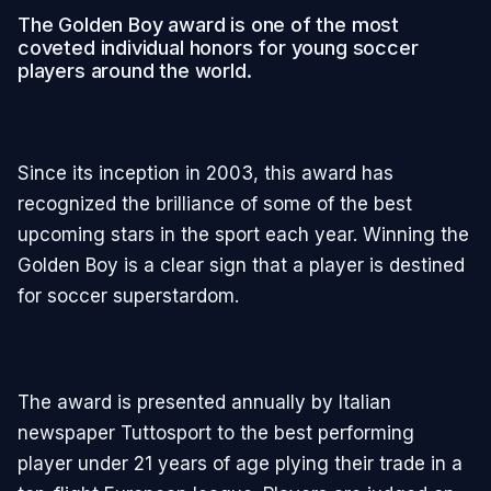
The Golden Boy award is one of the most
coveted individual honors for young soccer
players around the world.
Since its inception in 2003, this award has
recognized the brilliance of some of the best
upcoming stars in the sport each year. Winning the
Golden Boy is a clear sign that a player is destined
for soccer superstardom.
The award is presented annually by Italian
newspaper Tuttosport to the best performing
player under 21 years of age plying their trade in a