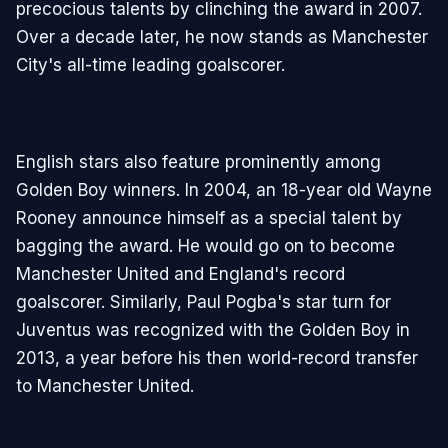
precocious talents by clinching the award in 2007.
Over a decade later, he now stands as Manchester
City's all-time leading goalscorer.
English stars also feature prominently among
Golden Boy winners. In 2004, an 18-year old Wayne
Rooney announce himself as a special talent by
bagging the award. He would go on to become
Manchester United and England's record
goalscorer. Similarly, Paul Pogba's star turn for
Juventus was recognized with the Golden Boy in
2013, a year before his then world-record transfer
to Manchester United.