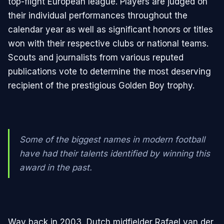
top-flight European league. Players are judged on
their individual performances throughout the
calendar year as well as significant honors or titles
won with their respective clubs or national teams.
Scouts and journalists from various reputed
publications vote to determine the most deserving
recipient of the prestigious Golden Boy trophy.
Some of the biggest names in modern football
have had their talents identified by winning this
award in the past.
Way back in 2003, Dutch midfielder Rafael van der