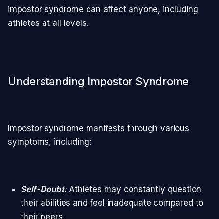
impostor syndrome can affect anyone, including
athletes at all levels.
Understanding Impostor Syndrome
Impostor syndrome manifests through various
symptoms, including:
Self-Doubt
:
Athletes may constantly question
their abilities and feel inadequate compared to
their peers.