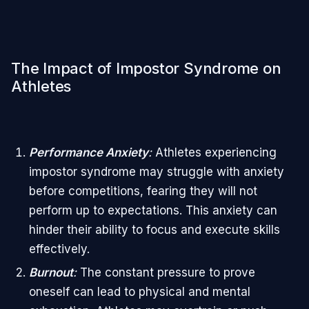
The Impact of Impostor Syndrome on
Athletes
Performance Anxiety
:
Athletes experiencing
impostor syndrome may struggle with anxiety
before competitions, fearing they will not
perform up to expectations. This anxiety can
hinder their ability to focus and execute skills
effectively.
Burnout
:
The constant pressure to prove
oneself can lead to physical and mental