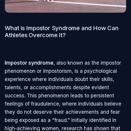
What is Impostor Syndrome and How Can
Athletes Overcome It?
Impostor syndrome
, also known as the impostor
phenomenon or impostorism, is a psychological
experience where individuals doubt their skills,
talents, or accomplishments despite evident
success. This phenomenon leads to persistent
feelings of fraudulence, where individuals believe
they do not deserve their achievements and fear
being exposed as a "fraud." Initially identified in
high-achieving women, research has shown that