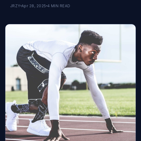
JRZY
Apr 28, 2025
4
MIN READ