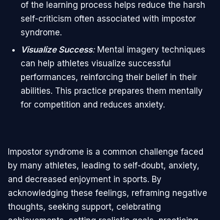
of the learning process helps reduce the harsh
self-criticism often associated with impostor
syndrome.
Visualize Success
:
Mental imagery techniques
can help athletes visualize successful
performances, reinforcing their belief in their
abilities. This practice prepares them mentally
for competition and reduces anxiety.
Impostor syndrome is a common challenge faced
by many athletes, leading to self-doubt, anxiety,
and decreased enjoyment in sports. By
acknowledging these feelings, reframing negative
thoughts, seeking support, celebrating