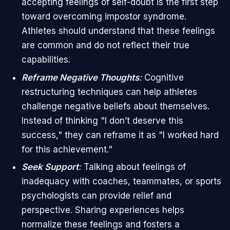
accepting feelings of self-doubt is the first step
toward overcoming impostor syndrome.
Athletes should understand that these feelings
are common and do not reflect their true
capabilities.
Reframe Negative Thoughts
:
Cognitive
restructuring techniques can help athletes
challenge negative beliefs about themselves.
Instead of thinking "I don’t deserve this
success," they can reframe it as "I worked hard
for this achievement."
Seek Support
:
Talking about feelings of
inadequacy with coaches, teammates, or sports
psychologists can provide relief and
perspective. Sharing experiences helps
normalize these feelings and fosters a