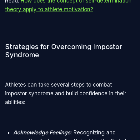
Read:
How does the concept of self-determination
theory apply to athlete motivation?
Strategies for Overcoming Impostor
Syndrome
Athletes can take several steps to combat
impostor syndrome and build confidence in their
abilities:
Acknowledge Feelings
:
Recognizing and