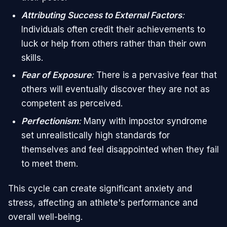
Attributing Success to External Factors
:
Individuals often credit their achievements to
luck or help from others rather than their own
skills.
Fear of Exposure
:
There is a pervasive fear that
others will eventually discover they are not as
competent as perceived.
Perfectionism
:
Many with impostor syndrome
set unrealistically high standards for
themselves and feel disappointed when they fail
to meet them.
This cycle can create significant anxiety and
stress, affecting an athlete's performance and
overall well-being.