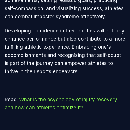
achievements, setting realistic goals, practicing
self-compassion, and visualizing success, athletes
can combat impostor syndrome effectively.
Developing confidence in their abilities will not only
enhance performance but also contribute to a more
fulfilling athletic experience. Embracing one's
accomplishments and recognizing that self-doubt
is part of the journey can empower athletes to
thrive in their sports endeavors.
Read:
What is the psychology of injury recovery
and how can athletes optimize it?