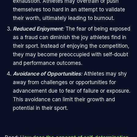
exhaustion. Athletes may overtrain or push
themselves too hard in an attempt to validate
their worth, ultimately leading to burnout.
Reduced Enjoyment
:
The fear of being exposed
as a fraud can diminish the joy athletes find in
their sport. Instead of enjoying the competition,
they may become preoccupied with self-doubt
and performance outcomes.
Avoidance of Opportunities
:
Athletes may shy
away from challenges or opportunities for
advancement due to fear of failure or exposure.
This avoidance can limit their growth and
potential in their sport.