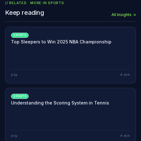
// RELATED · MORE IN
SPORTS
Keep reading
All Insights →
SPORTS
Top Sleepers to Win 2025 NBA Championship
jrzy
4
min
SPORTS
Understanding the Scoring System in Tennis
jrzy
4
min