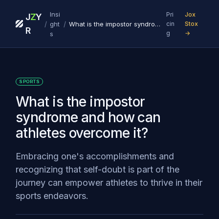
Insi
Pri
Jox
J
Z
Y
/
/
ght
What is the impostor syndrome and how can athletes overcome it?
cin
Stox
R
g
→
s
SPORTS
What is the impostor
syndrome and how can
athletes overcome it?
Embracing one's accomplishments and
recognizing that self-doubt is part of the
journey can empower athletes to thrive in their
sports endeavors.