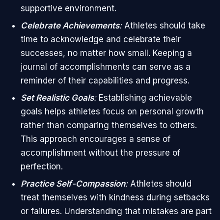
supportive environment.
Celebrate Achievements
:
Athletes should take
time to acknowledge and celebrate their
successes, no matter how small. Keeping a
journal of accomplishments can serve as a
reminder of their capabilities and progress.
Set Realistic Goals
:
Establishing achievable
goals helps athletes focus on personal growth
rather than comparing themselves to others.
This approach encourages a sense of
accomplishment without the pressure of
perfection.
Practice Self-Compassion
:
Athletes should
treat themselves with kindness during setbacks
or failures. Understanding that mistakes are part