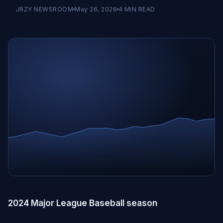
JRZY NEWSROOM
May 26, 2026
4
MIN READ
2024 Major League Baseball season