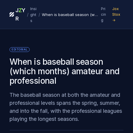
Insi
Pri
Jox
J
Z
Y
/
/
ght
When is baseball season (which months) amateur and professional
cin
Stox
R
g
→
s
EDITORIAL
When is baseball season
(which months) amateur and
professional
The baseball season at both the amateur and
professional levels spans the spring, summer,
and into the fall, with the professional leagues
playing the longest seasons.