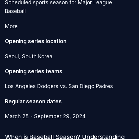
Scheduled sports season for Major League
Baseball
More
Opening series location
Seoul, South Korea
Opening series teams
Los Angeles Dodgers vs. San Diego Padres
Regular season dates
March 28 - September 29, 2024
When is Baseball Season? Understanding