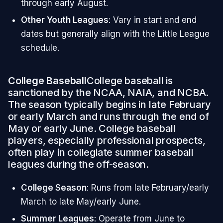
through early August.
Other Youth Leagues
: Vary in start and end
dates but generally align with the Little League
schedule.
College Baseball
College baseball is
sanctioned by the NCAA, NAIA, and NCBA.
The season typically begins in late February
or early March and runs through the end of
May or early June. College baseball
players, especially professional prospects,
often play in collegiate summer baseball
leagues during the off-season.
College Season
: Runs from late February/early
March to late May/early June.
Summer Leagues
: Operate from June to