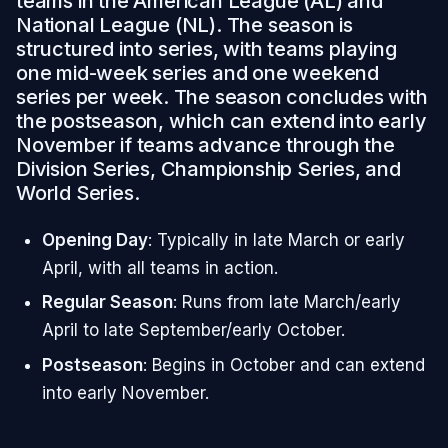
teams in the American League (AL) and
National League (NL). The season is
structured into series, with teams playing
one mid-week series and one weekend
series per week. The season concludes with
the postseason, which can extend into early
November if teams advance through the
Division Series, Championship Series, and
World Series.
Opening Day
: Typically in late March or early
April, with all teams in action.
Regular Season
: Runs from late March/early
April to late September/early October.
Postseason
: Begins in October and can extend
into early November.