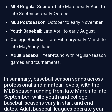
MLB Regular Season
: Late March/early April to
late September/early October.
MLB Postseason
: October to early November.
Youth Baseball
: Late April to early August.
College Baseball
: Late February/early March to
late May/early June.
Adult Baseball
: Year-round with regular-season
games and tournaments.
In summary, baseball season spans across
professional and amateur levels, with the
MLB season running from late March to late
September, while youth and college
baseball seasons vary in start and end
dates. Adult baseball leagues operate year-