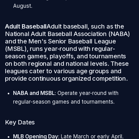
August.
Adult Baseball
Adult baseball, such as the
National Adult Baseball Association (NABA)
and the Men's Senior Baseball League
(MSBL), runs year-round with regular-
season games, playoffs, and tournaments
on both regional and national levels. These
leagues cater to various age groups and
provide continuous organized competition.
NABA and MSBL
: Operate year-round with
regular-season games and tournaments.
Key Dates
MLB Opening Day
: Late March or early April.