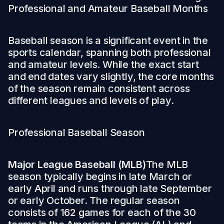
Professional and Amateur Baseball Months
Baseball season is a significant event in the
sports calendar, spanning both professional
and amateur levels. While the exact start
and end dates vary slightly, the core months
of the season remain consistent across
different leagues and levels of play.
Professional Baseball Season
Major League Baseball (MLB)
The MLB
season typically begins in late March or
early April and runs through late September
or early October. The regular season
consists of 162 games for each of the 30