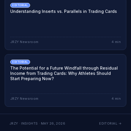
EDITORIAL
Understanding Inserts vs. Parallels in Trading Cards
JRZY Newsroom
4
min
EDITORIAL
The Potential for a Future Windfall through Residual
Income from Trading Cards: Why Athletes Should
Start Preparing Now?
JRZY Newsroom
4
min
JRZY · INSIGHTS ·
MAY 26, 2026
EDITORIAL
→