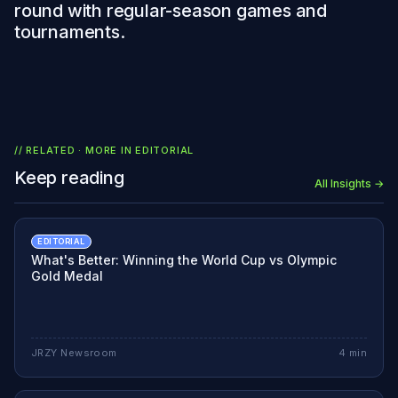
round with regular-season games and
tournaments.
// RELATED · MORE IN
EDITORIAL
Keep reading
All Insights →
EDITORIAL
What's Better: Winning the World Cup vs Olympic
Gold Medal
JRZY Newsroom
4
min