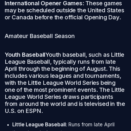
International Opener Games
: These games
may be scheduled outside the United States
or Canada before the official Opening Day.
Amateur Baseball Season
Youth Baseball
Youth baseball, such as Little
League Baseball, typically runs from late
April through the beginning of August. This
includes various leagues and tournaments,
with the Little League World Series being
one of the most prominent events. The Little
League World Series draws participants
from around the world and is televised in the
U.S. on ESPN.
Little League Baseball
: Runs from late April