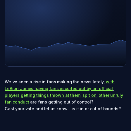
We've seen a rise in fans making the news lately,
with
LeBron James having fans escorted out by an official
,
players getting things thrown at them, spit on
,
other unruly
fan conduct
are fans getting out of control?
Cast your vote and let us know... is it in or out of bounds?