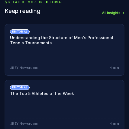
// RELATED · MORE IN
EDITORIAL
Keep reading
All Insights →
EDITORIAL
Understanding the Structure of Men's Professional
Tennis Tournaments
JRZY Newsroom
4
min
EDITORIAL
The Top 5 Athletes of the Week
JRZY Newsroom
4
min