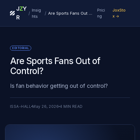
J
Z
Y
Insig
Prici
JoxSto
/
/
Are Sports Fans Out of Control?
hts
ng
x →
R
EDITORIAL
Are Sports Fans Out of
Control?
Is fan behavior getting out of control?
ISSA-HALL
May 26, 2026
4
MIN READ