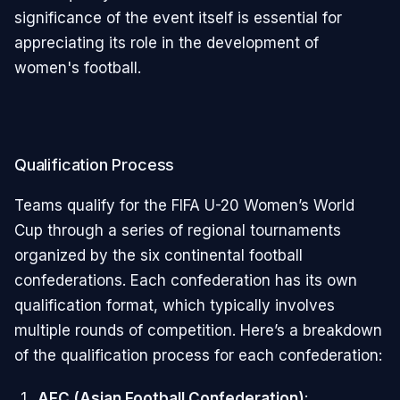
significance of the event itself is essential for
appreciating its role in the development of
women's football.
Qualification Process
Teams qualify for the FIFA U-20 Women’s World
Cup through a series of regional tournaments
organized by the six continental football
confederations. Each confederation has its own
qualification format, which typically involves
multiple rounds of competition. Here’s a breakdown
of the qualification process for each confederation:
AFC (Asian Football Confederation)
: