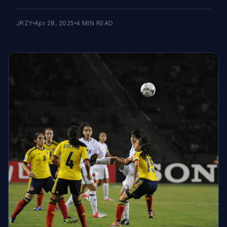
JRZY
Apr 28, 2025
4
MIN READ