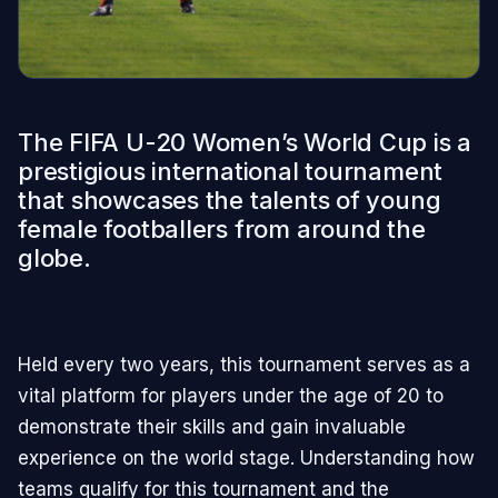
The FIFA U-20 Women’s World Cup is a
prestigious international tournament
that showcases the talents of young
female footballers from around the
globe.
Held every two years, this tournament serves as a
vital platform for players under the age of 20 to
demonstrate their skills and gain invaluable
experience on the world stage. Understanding how
teams qualify for this tournament and the