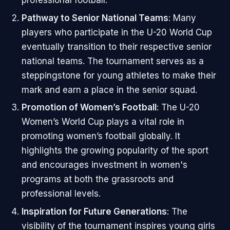
Pathway to Senior National Teams
: Many
players who participate in the U-20 World Cup
eventually transition to their respective senior
national teams. The tournament serves as a
steppingstone for young athletes to make their
mark and earn a place in the senior squad.
Promotion of Women’s Football
: The U-20
Women’s World Cup plays a vital role in
promoting women’s football globally. It
highlights the growing popularity of the sport
and encourages investment in women's
programs at both the grassroots and
professional levels.
Inspiration for Future Generations
: The
visibility of the tournament inspires young girls