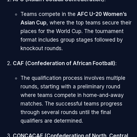
Teams compete in the
AFC U-20 Women’s
Asian Cup
, where the top teams secure their
places for the World Cup. The tournament
format includes group stages followed by
knockout rounds.
CAF (Confederation of African Football)
:
The qualification process involves multiple
rounds, starting with a preliminary round
where teams compete in home-and-away
matches. The successful teams progress
through several rounds until the final
qualifiers are determined.
CONCACAF (Confederation of North, Central