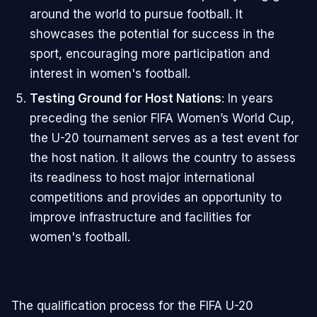
around the world to pursue football. It
showcases the potential for success in the
sport, encouraging more participation and
interest in women's football.
Testing Ground for Host Nations
: In years
preceding the senior FIFA Women’s World Cup,
the U-20 tournament serves as a test event for
the host nation. It allows the country to assess
its readiness to host major international
competitions and provides an opportunity to
improve infrastructure and facilities for
women's football.
The qualification process for the FIFA U-20