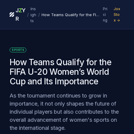
Ins
Pri
Jox
J
Z
Y
/
/
igh
How Teams Qualify for the FIFA U-20 Women’s World Cup and Its Importance
ci
Sto
R
ng
x →
ts
SPORTS
How Teams Qualify for the
FIFA U-20 Women’s World
Cup and Its Importance
As the tournament continues to grow in
importance, it not only shapes the future of
individual players but also contributes to the
overall advancement of women's sports on
the international stage.