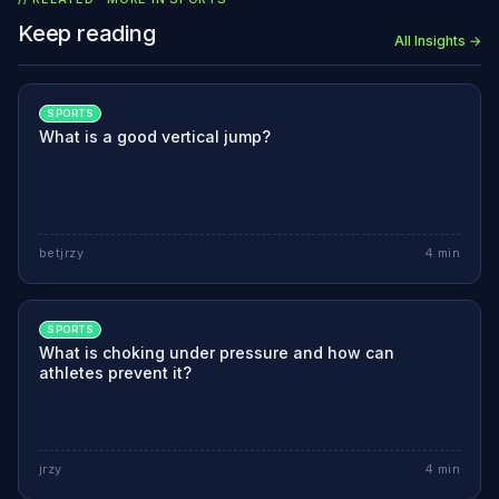
Keep reading
All Insights →
SPORTS
What is a good vertical jump?
betjrzy
4
min
SPORTS
What is choking under pressure and how can
athletes prevent it?
jrzy
4
min