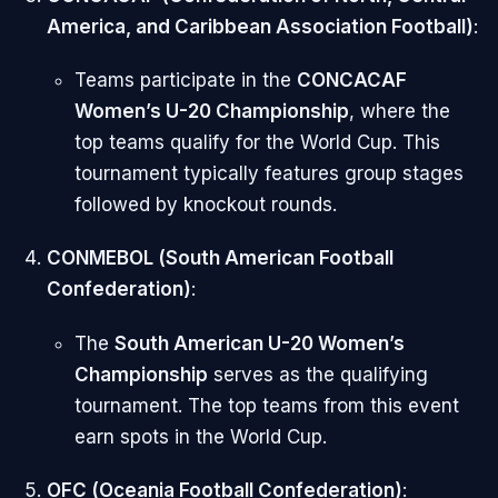
America, and Caribbean Association Football)
:
Teams participate in the
CONCACAF
Women’s U-20 Championship
, where the
top teams qualify for the World Cup. This
tournament typically features group stages
followed by knockout rounds.
CONMEBOL (South American Football
Confederation)
:
The
South American U-20 Women’s
Championship
serves as the qualifying
tournament. The top teams from this event
earn spots in the World Cup.
OFC (Oceania Football Confederation)
: