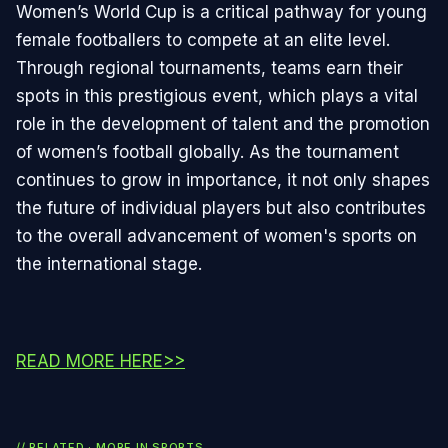
Women’s World Cup is a critical pathway for young
female footballers to compete at an elite level.
Through regional tournaments, teams earn their
spots in this prestigious event, which plays a vital
role in the development of talent and the promotion
of women’s football globally. As the tournament
continues to grow in importance, it not only shapes
the future of individual players but also contributes
to the overall advancement of women's sports on
the international stage.
READ MORE HERE>>
// RELATED · MORE IN
SPORTS