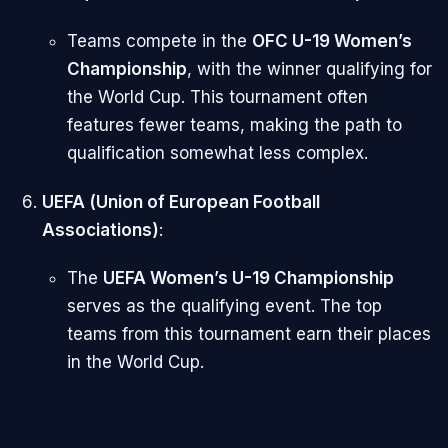
Teams compete in the
OFC U-19 Women’s
Championship
, with the winner qualifying for
the World Cup. This tournament often
features fewer teams, making the path to
qualification somewhat less complex.
UEFA (Union of European Football
Associations)
:
The
UEFA Women’s U-19 Championship
serves as the qualifying event. The top
teams from this tournament earn their places
in the World Cup.