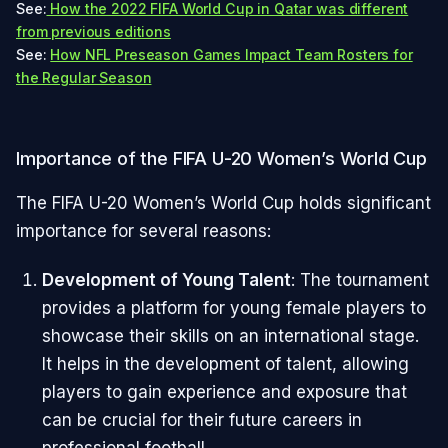
See:
How the 2022 FIFA World Cup in Qatar was different
from previous editions
See:
How NFL Preseason Games Impact Team Rosters for
the Regular Season
Importance of the FIFA U-20 Women’s World Cup
The FIFA U-20 Women’s World Cup holds significant
importance for several reasons:
Development of Young Talent
: The tournament
provides a platform for young female players to
showcase their skills on an international stage.
It helps in the development of talent, allowing
players to gain experience and exposure that
can be crucial for their future careers in
professional football.