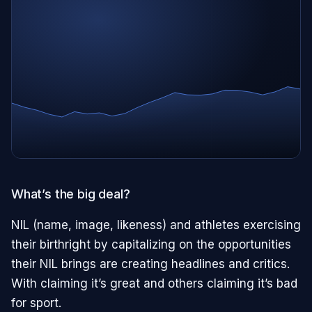
What’s the big deal?
NIL (name, image, likeness) and athletes exercising
their birthright by capitalizing on the opportunities
their NIL brings are creating headlines and critics.
With claiming it’s great and others claiming it’s bad
for sport.