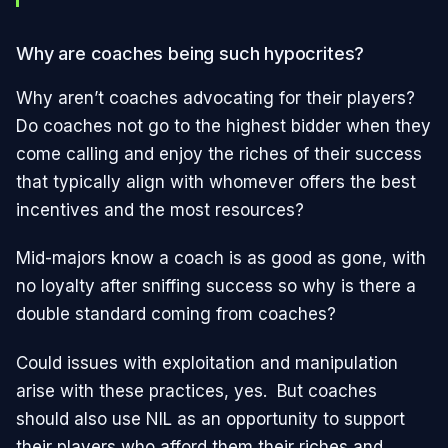
Why are coaches being such hypocrites?
Why aren’t coaches advocating for their players?
Do coaches not go to the highest bidder when they
come calling and enjoy the riches of their success
that typically align with whomever offers the best
incentives and the most resources?
Mid-majors know a coach is as good as gone, with
no loyalty after sniffing success so why is there a
double standard coming from coaches?
Could issues with exploitation and manipulation
arise with these practices, yes. But coaches
should also use NIL as an opportunity to support
their players who afford them their riches and