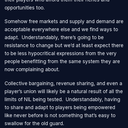
opportunities too.
Somehow free markets and supply and demand are
acceptable everywhere else and we find ways to
adapt. Understandably, there’s going to be
resistance to change but we’d at least expect there
to be less hypocritical expressions from the very
people benefitting from the same system they are
now complaining about.
Collective bargaining, revenue sharing, and even a
player’s union will likely be a natural result of all the
limits of NIL being tested. Understandably, having
to share and adapt to players being empowered
like never before is not something that’s easy to
swallow for the old guard.