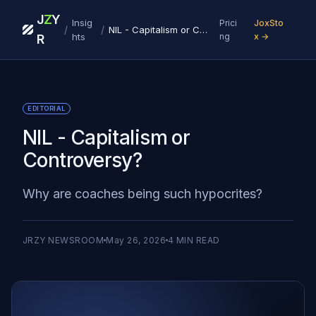
J
Z
Y
Insig
Prici
JoxSto
/
/
NIL - Capitalism or Controversy?
hts
ng
x →
R
EDITORIAL
NIL - Capitalism or
Controversy?
Why are coaches being such hypocrites?
JRZY NEWSROOM
May 26, 2026
4
MIN READ