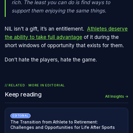
rich. The least you can do is find ways to
support them enjoying the same things.
NIL isn’t a gift, it’s an entitlement.
Athletes deserve
the ability to take full advantage
of it during the
short windows of opportunity that exists for them.
Don’t hate the players, hate the game.
// RELATED · MORE IN
EDITORIAL
Keep reading
All Insights →
EDITORIAL
The Transition from Athlete to Retirement:
Challenges and Opportunities for Life After Sports