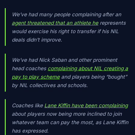
We’ve had many people complaining after an
agent threatened that an athlete he
represents
would exercise his right to transfer if his NIL
deals didn’t improve.
We’ve had Nick Saban and other prominent
head coaches
complaining about NIL creating a
pay to play scheme
and players being “bought”
by NIL collectives and schools.
Coaches like
Lane Kiffin have been complaining
about players now being more inclined to join
whatever team can pay the most, as Lane Kiffin
has expressed.