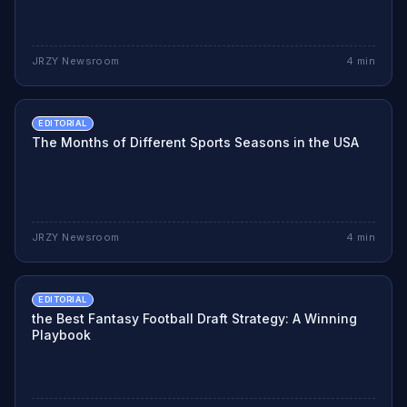
JRZY Newsroom
4
min
EDITORIAL
The Months of Different Sports Seasons in the USA
JRZY Newsroom
4
min
EDITORIAL
the Best Fantasy Football Draft Strategy: A Winning
Playbook