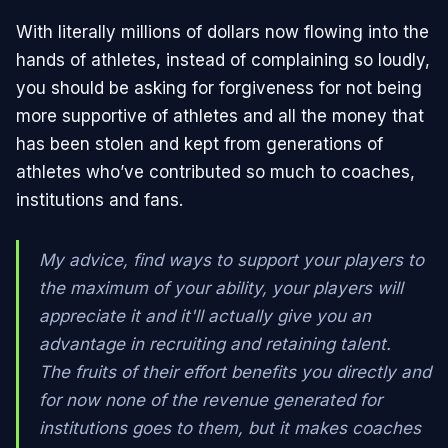
With literally millions of dollars now flowing into the
hands of athletes, instead of complaining so loudly,
you should be asking for forgiveness for not being
more supportive of athletes and all the money that
has been stolen and kept from generations of
athletes who’ve contributed so much to coaches,
institutions and fans.
My advice, find ways to support your players to
the maximum of your ability, your players will
appreciate it and it'll actually give you an
advantage in recruiting and retaining talent.
The fruits of their effort benefits you directly and
for now none of the revenue generated for
institutions goes to them, but it makes coaches